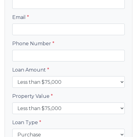
Email
*
Phone Number
*
Loan Amount
*
Property Value
*
Loan Type
*