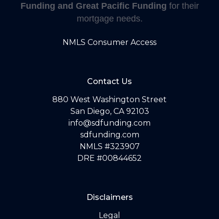
Funding and Great Pacific Funding
for their
mortgage needs.
NMLS Consumer Access
Contact Us
880 West Washington Street
San Diego, CA 92103
info@sdfunding.com
sdfunding.com
NMLS #323907
DRE #00844652
Disclaimers
Legal