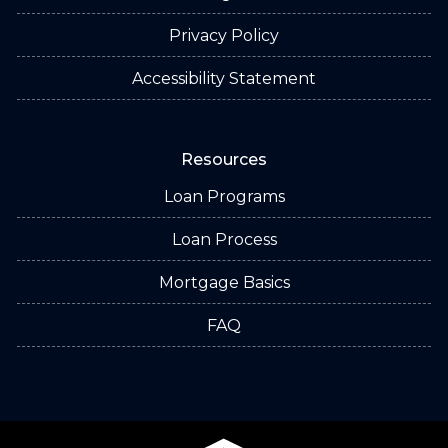
Privacy Policy
Accessibility Statement
Resources
Loan Programs
Loan Process
Mortgage Basics
FAQ