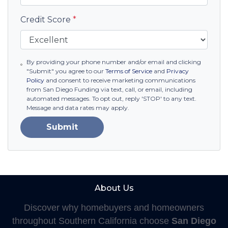
Credit Score
*
By providing your phone number and/or email and clicking
"Submit" you agree to our
Terms of Service
and
Privacy
Policy
and consent to receive marketing communications
from San Diego Funding via text, call, or email, including
automated messages. To opt out, reply 'STOP' to any text.
Message and data rates may apply.
Submit
About Us
Discover why homebuyers and homeowners
throughout Southern California choose
San Diego