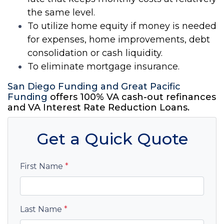
the same level.
To utilize
home
equity if money is needed
for expenses,
home
improvements, debt
consolidation or cash liquidity.
To eliminate
mortgage
insurance.
San Diego Funding
and Great Pacific
Funding
offers 100% VA cash-out refinances
and VA Interest Rate Reduction
Loans
.
Get a Quick Quote
First Name
*
Last Name
*