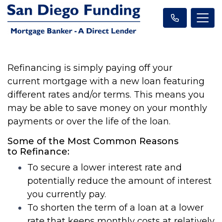
Refinancing is simply paying off your
current
mortgage
with a new
loan
featuring
different rates and/or terms. This means you
may be able to save money on your monthly
payments or over the life of the
loan
.
Some of the Most Common Reasons
to
Refinance
:
To secure a lower interest rate and
potentially reduce the amount of interest
you currently pay.
To shorten the term of a
loan
at a lower
rate that keeps monthly costs at relatively