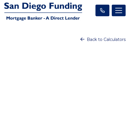
Back to Calculators