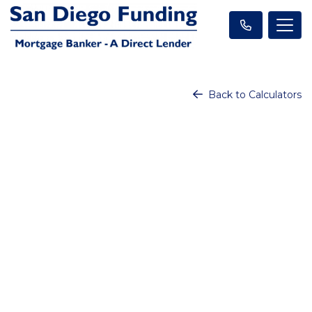
Back to Calculators