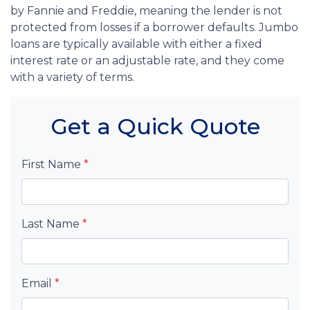
by Fannie and Freddie, meaning the lender is not
protected from losses if a borrower defaults. Jumbo
loans are typically available with either a fixed
interest rate or an adjustable rate, and they come
with a variety of terms.
Get a Quick Quote
First Name
*
Last Name
*
Email
*