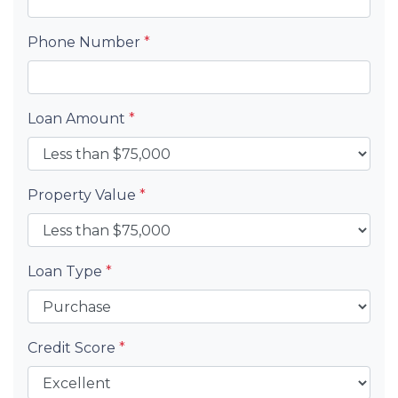
Phone Number
*
Loan Amount
*
Property Value
*
Loan Type
*
Credit Score
*