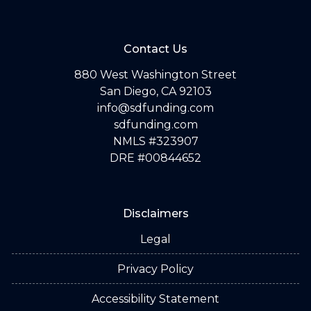
Contact Us
880 West Washington Street
San Diego, CA 92103
info@sdfunding.com
sdfunding.com
NMLS #323907
DRE #00844652
Disclaimers
Legal
Privacy Policy
Accessibility Statement