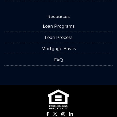
Resources
Loan Programs
Loan Process
Mortgage Basics
FAQ