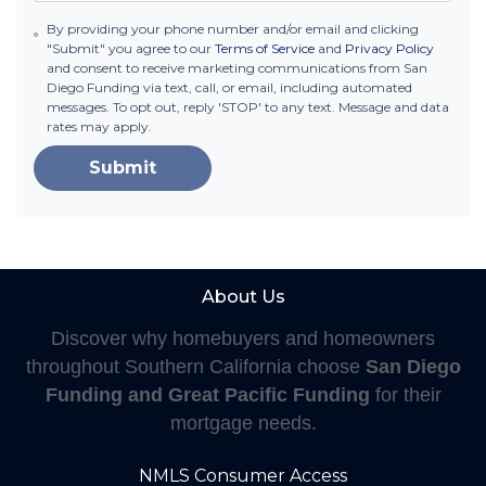
By providing your phone number and/or email and clicking
"Submit" you agree to our
Terms of Service
and
Privacy Policy
and consent to receive marketing communications from San
Diego Funding via text, call, or email, including automated
messages. To opt out, reply 'STOP' to any text. Message and data
rates may apply.
Submit
About Us
Discover why homebuyers and homeowners
throughout Southern California choose
San Diego
Funding and Great Pacific Funding
for their
mortgage needs.
NMLS Consumer Access