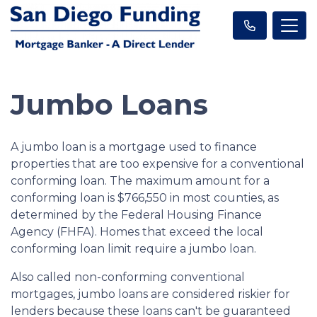
Jumbo Loans
A jumbo loan is a mortgage used to finance
properties that are too expensive for a conventional
conforming loan. The maximum amount for a
conforming loan is $766,550 in most counties, as
determined by the Federal Housing Finance
Agency (FHFA). Homes that exceed the local
conforming loan limit require a jumbo loan.
Also called non-conforming conventional
mortgages, jumbo loans are considered riskier for
lenders because these loans can't be guaranteed