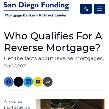
Who Qualifies For A
Reverse Mortgage?
Get the facts about reverse mortgages.
Sep 16, 2021
A reverse
mortgage is a