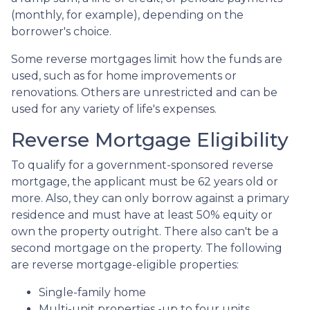
(monthly, for example), depending on the
borrower's choice.
Some reverse mortgages limit how the funds are
used, such as for home improvements or
renovations. Others are unrestricted and can be
used for any variety of life's expenses.
Reverse Mortgage Eligibility
To qualify for a government-sponsored reverse
mortgage, the applicant must be 62 years old or
more. Also, they can only borrow against a primary
residence and must have at least 50% equity or
own the property outright. There also can't be a
second mortgage on the property. The following
are reverse mortgage-eligible properties:
Single-family home
Multi-unit properties -up to four units