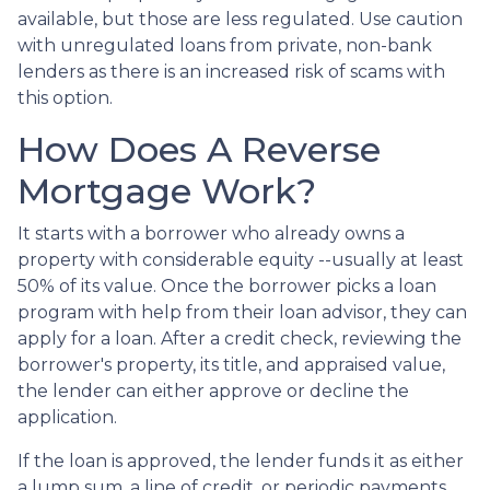
available, but those are less regulated. Use caution
with unregulated loans from private, non-bank
lenders as there is an increased risk of scams with
this option.
How Does A Reverse
Mortgage Work?
It starts with a borrower who already owns a
property with considerable equity --usually at least
50% of its value. Once the borrower picks a loan
program with help from their loan advisor, they can
apply for a loan. After a credit check, reviewing the
borrower's property, its title, and appraised value,
the lender can either approve or decline the
application.
If the loan is approved, the lender funds it as either
a lump sum, a line of credit, or periodic payments