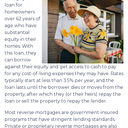
loan for
homeowners
over 62 years of
age who have
substantial
equity in their
homes. With
this loan, they
can borrow
against their equity and get access to cash to pay
for any cost-of-living expenses they may have. Rates
typically start at less than 3.5% per year, and the
loan lasts until the borrower dies or moves from the
property, after which they (or their heirs) repay the
loan or sell the property to repay the lender.
Most reverse mortgages are government-insured
programs that have stringent lending standards.
Private or proprietary reverse mortgages are also