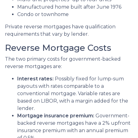
Manufactured home built after June 1976
Condo or townhome
Private reverse mortgages have qualification
requirements that vary by lender.
Reverse Mortgage Costs
The two primary costs for government-backed
reverse mortgages are:
Interest rates:
Possibly fixed for lump-sum
payouts with rates comparable to a
conventional mortgage. Variable rates are
based on LIBOR, with a margin added for the
lender.
Mortgage insurance premium:
Government-
backed reverse mortgages have a 2% upfront
insurance premium with an annual premium
of 0.5%.