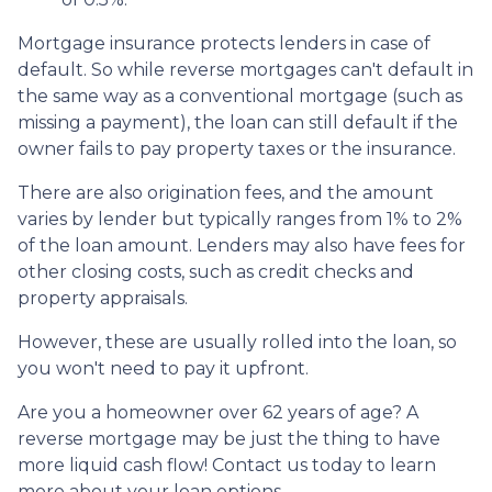
Mortgage insurance protects lenders in case of
default. So while reverse mortgages can't default in
the same way as a conventional mortgage (such as
missing a payment), the loan can still default if the
owner fails to pay property taxes or the insurance.
There are also origination fees, and the amount
varies by lender but typically ranges from 1% to 2%
of the loan amount. Lenders may also have fees for
other closing costs, such as credit checks and
property appraisals.
However, these are usually rolled into the loan, so
you won't need to pay it upfront.
Are you a homeowner over 62 years of age? A
reverse mortgage may be just the thing to have
more liquid cash flow! Contact us today to learn
more about your loan options.