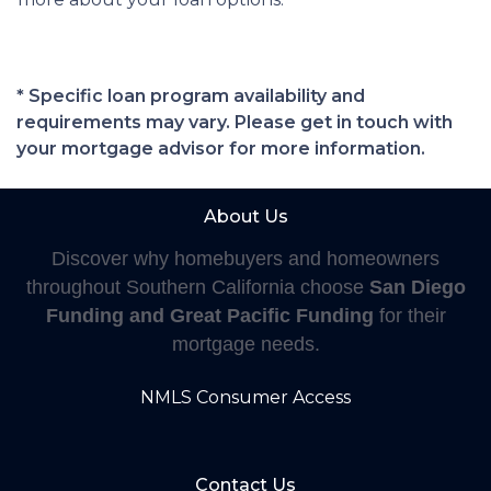
* Specific loan program availability and
requirements may vary. Please get in touch with
your mortgage advisor for more information.
About Us
Discover why homebuyers and homeowners
throughout Southern California choose
San Diego
Funding and Great Pacific Funding
for their
mortgage needs.
NMLS Consumer Access
Contact Us