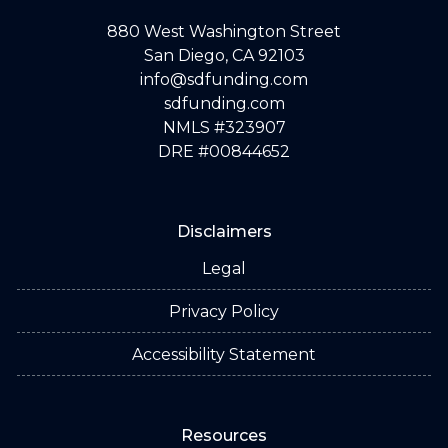
880 West Washington Street
San Diego, CA 92103
info@sdfunding.com
sdfunding.com
NMLS #323907
DRE #00844652
Disclaimers
Legal
Privacy Policy
Accessibility Statement
Resources