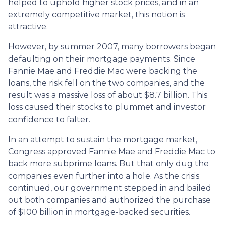
helped to uphold higher stock prices, and in an
extremely competitive market, this notion is
attractive.
However, by summer 2007, many borrowers began
defaulting on their mortgage payments. Since
Fannie Mae and Freddie Mac were backing the
loans, the risk fell on the two companies, and the
result was a massive loss of about $8.7 billion. This
loss caused their stocks to plummet and investor
confidence to falter.
In an attempt to sustain the mortgage market,
Congress approved Fannie Mae and Freddie Mac to
back more subprime loans. But that only dug the
companies even further into a hole. As the crisis
continued, our government stepped in and bailed
out both companies and authorized the purchase
of $100 billion in mortgage-backed securities.