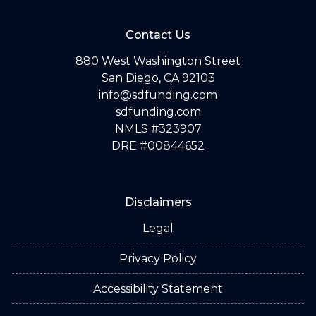
Contact Us
880 West Washington Street
San Diego, CA 92103
info@sdfunding.com
sdfunding.com
NMLS #323907
DRE #00844652
Disclaimers
Legal
Privacy Policy
Accessibility Statement