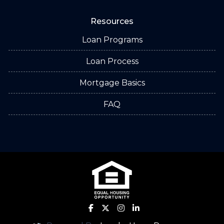
Resources
Loan Programs
Loan Process
Mortgage Basics
FAQ