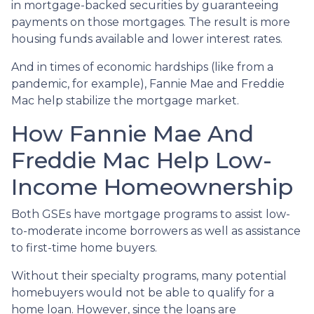
in mortgage-backed securities by guaranteeing
payments on those mortgages. The result is more
housing funds available and lower interest rates.
And in times of economic hardships (like from a
pandemic, for example), Fannie Mae and Freddie
Mac help stabilize the mortgage market.
How Fannie Mae And
Freddie Mac Help Low-
Income Homeownership
Both GSEs have mortgage programs to assist low-
to-moderate income borrowers as well as assistance
to first-time home buyers.
Without their specialty programs, many potential
homebuyers would not be able to qualify for a
home loan. However, since the loans are