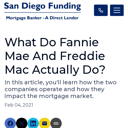
What Do Fannie
Mae And Freddie
Mac Actually Do?
In this article, you'll learn how the two
companies operate and how they
impact the mortgage market.
Feb 04, 2021