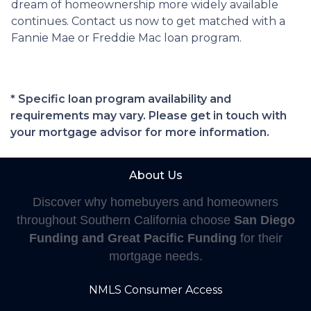
dream of homeownership more widely available
continues. Contact us now to get matched with a
Fannie Mae or Freddie Mac loan program.
* Specific loan program availability and
requirements may vary. Please get in touch with
your mortgage advisor for more information.
About Us
Discover why homebuyers and homeowners
throughout Southern California choose
San Diego
Funding and Great Pacific Funding
for their
mortgage needs.
NMLS Consumer Access