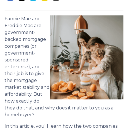
Fannie Mae and
Freddie Mac are
government-
backed mortgage
companies (or
government-
sponsored
enterprise), and
their job is to give
the mortgage
market stability and
affordability. But
how exactly do
they do that, and why does it matter to you as a
homebuyer?
In this article, you'll learn how the two companies