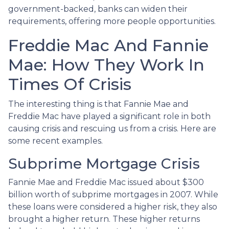
government-backed, banks can widen their
requirements, offering more people opportunities.
Freddie Mac And Fannie
Mae: How They Work In
Times Of Crisis
The interesting thing is that Fannie Mae and
Freddie Mac have played a significant role in both
causing crisis and rescuing us from a crisis. Here are
some recent examples.
Subprime Mortgage Crisis
Fannie Mae and Freddie Mac issued about $300
billion worth of subprime mortgages in 2007. While
these loans were considered a higher risk, they also
brought a higher return. These higher returns