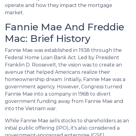
operate and how they impact the mortgage
market.
Fannie Mae And Freddie
Mac: Brief History
Fannie Mae was established in 1938 through the
Federal Home Loan Bank Act. Led by President
Franklin D. Roosevelt, the vision was to create an
avenue that helped Americans realize their
homeownership dream. Initially, Fannie Mae was a
government agency. However, Congress turned
Fannie Mae into a company in 1968 to divert
government funding away from Fannie Mae and
into the Vietnam war.
While Fannie Mae sells stocks to shareholders as an
initial public offering (IPO), it's also considered a
government-sponsored enterprise (GSE).