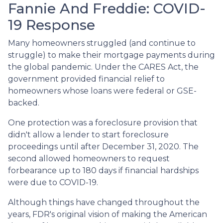
Fannie And Freddie: COVID-
19 Response
Many homeowners struggled (and continue to
struggle) to make their mortgage payments during
the global pandemic. Under the CARES Act, the
government provided financial relief to
homeowners whose loans were federal or GSE-
backed.
One protection was a foreclosure provision that
didn't allow a lender to start foreclosure
proceedings until after December 31, 2020. The
second allowed homeowners to request
forbearance up to 180 days if financial hardships
were due to COVID-19.
Although things have changed throughout the
years, FDR's original vision of making the American