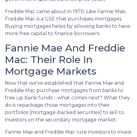
Freddie Mac came about in 1970. Like Fannie Mae,
Freddie Mac is a GSE that purchases mortgages.
Buying mortgages helps by allowing banks to have
more free capital to finance borrowers.
Fannie Mae And Freddie
Mac: Their Role In
Mortgage Markets
Now that we've established that Fannie Mae and
Freddie Mac purchase mortgages from banks to
free up bank funds --what comes next? What they
do is repackage those mortgages into their
portfolios (mortgage-backed securities) to sell to
investors on the secondary mortgage market.
Fannie Mae and Freddie Mac lure investors to invest