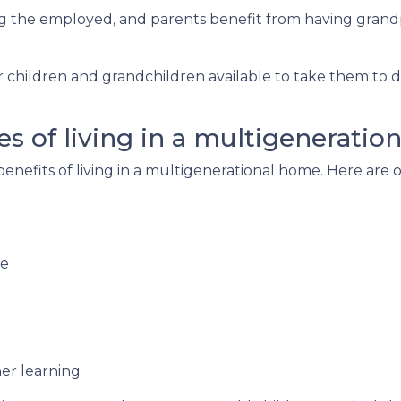
ng the employed, and parents benefit from having grand
r children and grandchildren available to take them to 
s of living in a multigeneratio
 benefits of living in a multigenerational home. Here ar
re
er learning