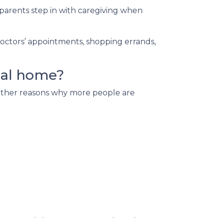
parents step in with caregiving when
doctors’ appointments, shopping errands,
nal home?
e other reasons why more people are