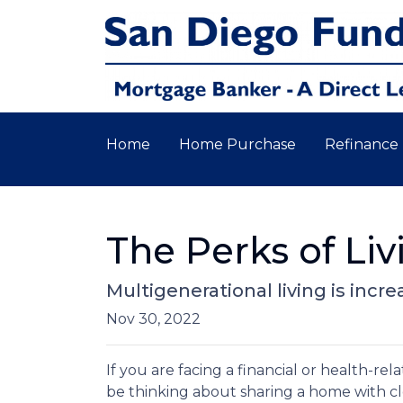
Home
Home Purchase
Refinance
The Perks of Li
Multigenerational living is incr
Nov 30, 2022
If you are facing a financial or health-r
be thinking about sharing a home with c