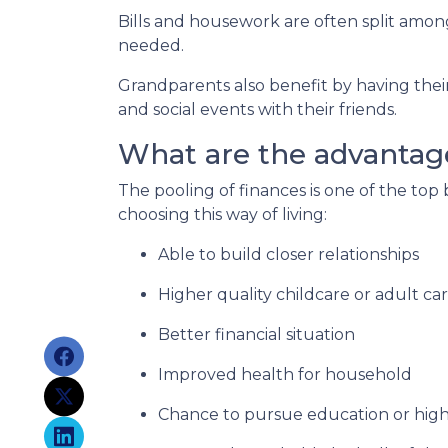
Bills and housework are often split amo
needed.
Grandparents also benefit by having thei
and social events with their friends.
What are the advantage
The pooling of finances is one of the top
choosing this way of living:
Able to build closer relationships
Higher quality childcare or adult ca
Better financial situation
Improved health for household
Chance to pursue education or high