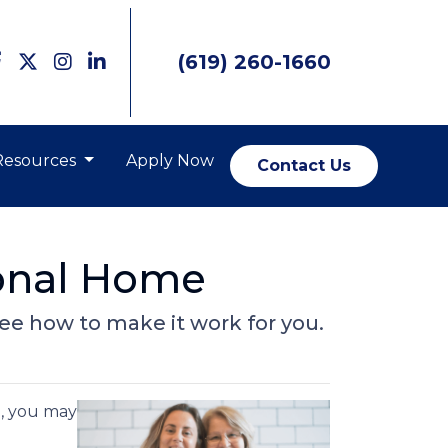
(619) 260-1660
Resources
Apply Now
Contact Us
ional Home
 See how to make it work for you.
e, you may