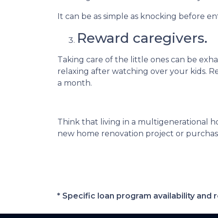
It can be as simple as knocking before e
Reward caregivers.
Taking care of the little ones can be ex
relaxing after watching over your kids. R
a month.
Think that living in a multigenerational h
new home renovation project or purchase 
* Specific loan program availability an