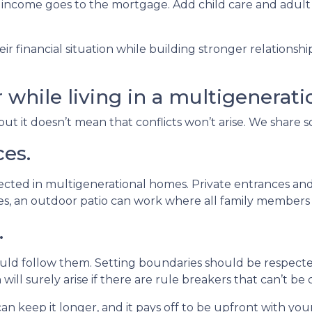
 income goes to the mortgage. Add child care and adult
ir financial situation while building stronger relations
r while living in a multigenerat
but it doesn’t mean that conflicts won’t arise. We share 
ces.
pected in multigenerational homes. Private entrances and
aces, an outdoor patio can work where all family member
.
ould follow them. Setting boundaries should be respec
 will surely arise if there are rule breakers that can’t be 
an keep it longer, and it pays off to be upfront with you