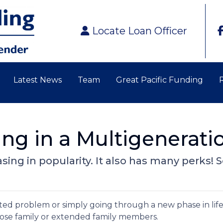
Locate Loan Officer
Latest News
Team
Great Pacific Funding
ving in a Multigenerat
easing in popularity. It also has many perks!
elated problem or simply going through a new phase in lif
lose family or extended family members.