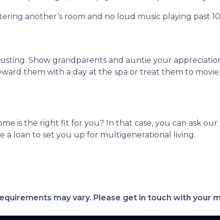
ntering another’s room and no loud music playing past 1
hausting. Show grandparents and auntie your appreciati
eward them with a day at the spa or treat them to movie
ome is the right fit for you? In that case, you can ask o
a loan to set you up for multigenerational living.
d requirements may vary. Please get in touch with your