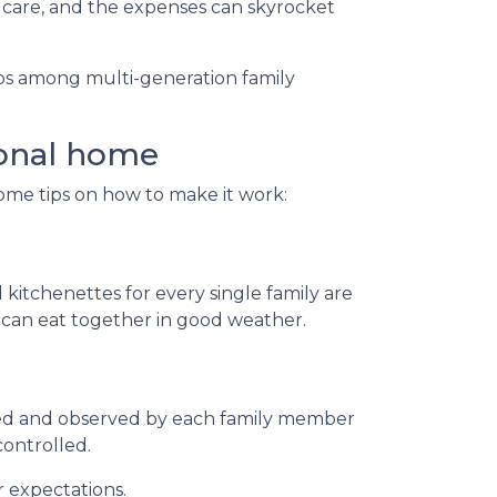
 care, and the expenses can skyrocket
hips among multi-generation family
ional home
some tips on how to make it work:
 kitchenettes for every single family are
s can eat together in good weather.
ted and observed by each family member
controlled.
r expectations.