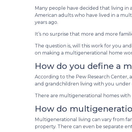
Many people have decided that living in
American adults who have lived in a mu
years ago.
It’s no surprise that more and more famili
The question is, will this work for you an
on making a multigenerational home wor
How do you define a m
According to the Pew Research Center, a
and grandchildren living with you under 
There are multigenerational homes with b
How do multigenerati
Multigenerational living can vary from fam
property. There can even be separate ent