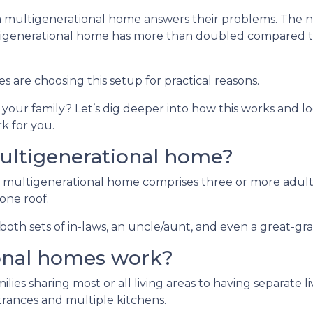
 a multigenerational home answers their problems. The
ltigenerational home has more than doubled compared t
es are choosing this setup for practical reasons.
d your family? Let’s dig deeper into how this works and lo
k for you.
ultigenerational home?
 multigenerational home comprises three or more adult
one roof.
oth sets of in-laws, an uncle/aunt, and even a great-gr
onal homes work?
ilies sharing most or all living areas to having separate 
rances and multiple kitchens.