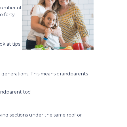
 number of
o forty
ok at tips
 generations. This means grandparents
andparent too!
living sections under the same roof or