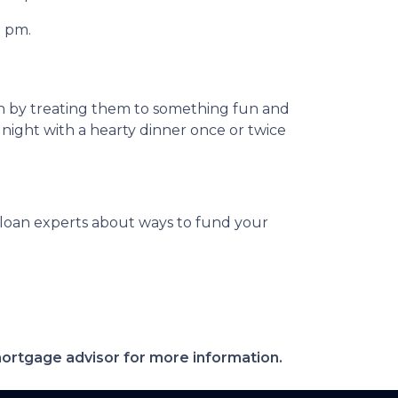
0 pm.
on by treating them to something fun and
 night with a hearty dinner once or twice
ur loan experts about ways to fund your
 mortgage advisor for more information.