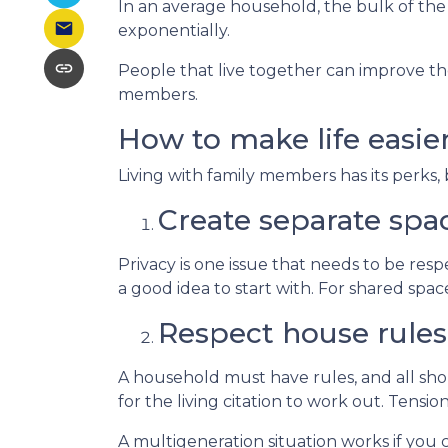
In an average household, the bulk of the
exponentially.
People that live together can improve the
members.
How to make life easie
Living with family members has its perks, 
Create separate spa
Privacy is one issue that needs to be res
a good idea to start with. For shared sp
Respect house rules
A household must have rules, and all sh
for the living citation to work out. Tension
A multigeneration situation works if you c