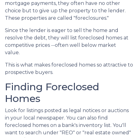
mortgage payments, they often have no other
choice but to give up the property to the lender.
These properties are called "foreclosures."
Since the lender is eager to sell the home and
resolve the debt, they will list foreclosed homes at
competitive prices --often well below market
value.
This is what makes foreclosed homes so attractive to
prospective buyers.
Finding Foreclosed
Homes
Look for listings posted as legal notices or auctions
in your local newspaper. You can also find
foreclosed homes on a bank's inventory list. You'll
want to search under "REO" or "real estate owned"