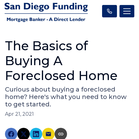
The Basics of
Buying A
Foreclosed Home
Curious about buying a foreclosed
home? Here's what you need to know
to get started.
Apr 21, 2021