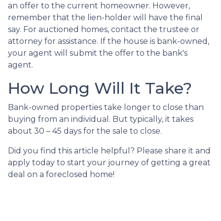
an offer to the current homeowner. However,
remember that the lien-holder will have the final
say. For auctioned homes, contact the trustee or
attorney for assistance. If the house is bank-owned,
your agent will submit the offer to the bank's
agent.
How Long Will It Take?
Bank-owned properties take longer to close than
buying from an individual. But typically, it takes
about 30 – 45 days for the sale to close.
Did you find this article helpful? Please share it and
apply today to start your journey of getting a great
deal on a foreclosed home!