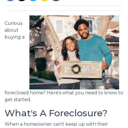
Curious
about
buying a
foreclosed home? Here's what you need to know to
get started.
What's A Foreclosure?
When a homeowner can't keep up with their