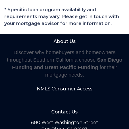
* Specific loan program availability and
requirements may vary. Please get in touch with
your mortgage advisor for more information.
About Us
Discover why homebuyers and homeowners
throughout Southern California choose
San Diego
Funding and Great Pacific Funding
for their
mortgage needs.
NMLS Consumer Access
Contact Us
880 West Washington Street