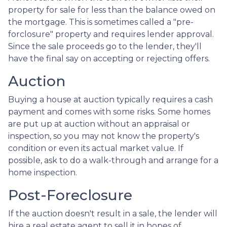
property for sale for less than the balance owed on
the mortgage. This is sometimes called a "pre-
forclosure" property and requires lender approval.
Since the sale proceeds go to the lender, they'll
have the final say on accepting or rejecting offers.
Auction
Buying a house at auction typically requires a cash
payment and comes with some risks. Some homes
are put up at auction without an appraisal or
inspection, so you may not know the property's
condition or even its actual market value. If
possible, ask to do a walk-through and arrange for a
home inspection.
Post-Foreclosure
If the auction doesn't result in a sale, the lender will
hire a real estate agent to sell it in hopes of