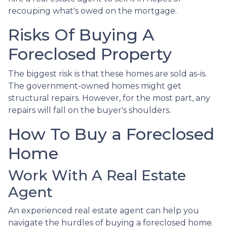
recouping what's owed on the mortgage.
Risks Of Buying A
Foreclosed Property
The biggest risk is that these homes are sold as-is.
The government-owned homes might get
structural repairs. However, for the most part, any
repairs will fall on the buyer's shoulders.
How To Buy a Foreclosed
Home
Work With A Real Estate
Agent
An experienced real estate agent can help you
navigate the hurdles of buying a foreclosed home.