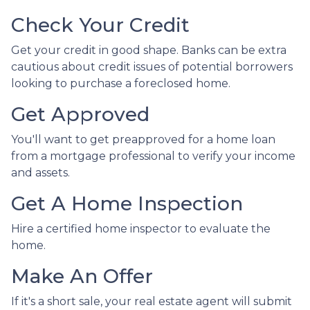
Check Your Credit
Get your credit in good shape. Banks can be extra
cautious about credit issues of potential borrowers
looking to purchase a foreclosed home.
Get Approved
You'll want to get preapproved for a home loan
from a mortgage professional to verify your income
and assets.
Get A Home Inspection
Hire a certified home inspector to evaluate the
home.
Make An Offer
If it's a short sale, your real estate agent will submit