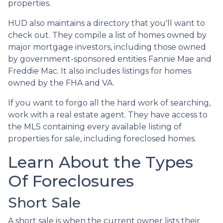
properties.
HUD also maintains a directory that you'll want to
check out. They compile a list of homes owned by
major mortgage investors, including those owned
by government-sponsored entities Fannie Mae and
Freddie Mac. It also includes listings for homes
owned by the FHA and VA.
If you want to forgo all the hard work of searching,
work with a real estate agent. They have access to
the MLS containing every available listing of
properties for sale, including foreclosed homes.
Learn About the Types
Of Foreclosures
Short Sale
A short sale is when the current owner lists their