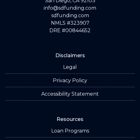
San Diego, CA 92103
info@sdfunding.com
sdfunding.com
NMLS #323907
DRE #00844652
Disclaimers
Legal
Privacy Policy
Accessibility Statement
Resources
Loan Programs