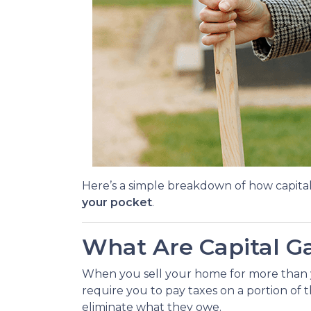
Here’s a simple breakdown of how capita
your pocket
.
What Are Capital G
When you sell your home for more than you
require you to pay taxes on a portion of
eliminate what they owe.