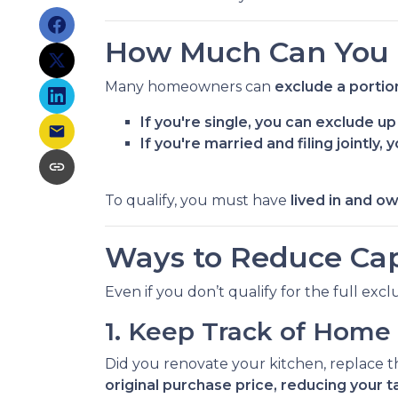
How Much Can You 
Many homeowners can
exclude a portion
If you're single, you can exclude u
If you're married and filing jointly
To qualify, you must have
lived in and o
Ways to Reduce Cap
Even if you don’t qualify for the full exc
1. Keep Track of Hom
Did you renovate your kitchen, replace 
original purchase price, reducing your t