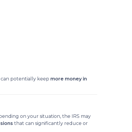
 can potentially keep
more money in
pending on your situation, the IRS may
usions
that can significantly reduce or