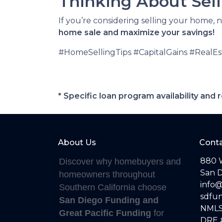
Thinking About Selli
If you’re considering selling your home, 
home sale and maximize your savings!
#HomeSellingTips #CapitalGains #RealE
* Specific loan program availability an
About Us
Conta
880 
Discover why homebuyers and
San D
homeowners throughout
info
Southern California choose
sdfu
San Diego Funding and
NMLS
Great Pacific Funding
for
DRE 