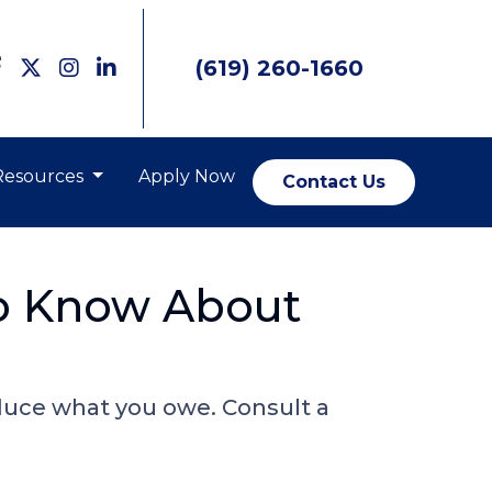
(619) 260-1660
Resources
Apply Now
Contact Us
o Know About
duce what you owe. Consult a