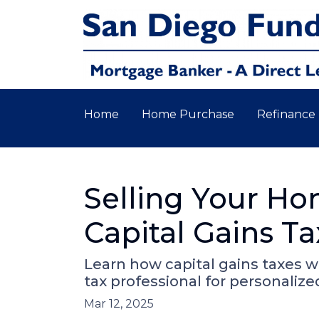
Home
Home Purchase
Refinance
Selling Your H
Capital Gains Ta
Learn how capital gains taxes 
tax professional for personalize
Mar 12, 2025