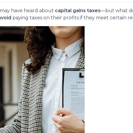
ou may have heard about
capital gains taxes
—but what do
avoid
paying taxes on their profits if they meet certain 