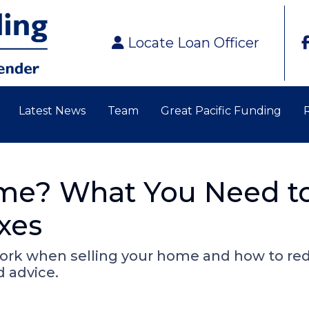
Locate Loan Officer
Latest News
Team
Great Pacific Funding
ome? What You Need t
xes
work when selling your home and how to re
d advice.