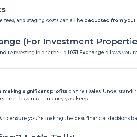
ts
e fees, and staging costs can all be
deducted from your 
hange (For Investment Propertie
and reinvesting in another, a
1031 Exchange
allows you to
 making significant profits
on their sales. Understandi
rence in how much money you keep.
A
to ensure you’re making the best financial decisions b