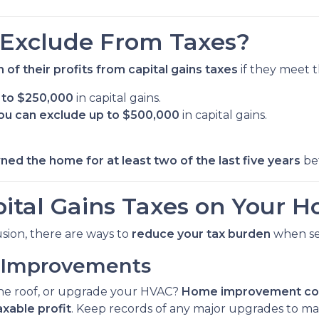
Exclude From Taxes?
 of their profits from capital gains taxes
if they meet t
p to $250,000
in capital gains.
, you can exclude up to $500,000
in capital gains.
wned the home for at least two of the last five years
bef
ital Gains Taxes on Your H
lusion, there are ways to
reduce your tax burden
when sel
e Improvements
the roof, or upgrade your HVAC?
Home improvement cos
axable profit
. Keep records of any major upgrades to ma