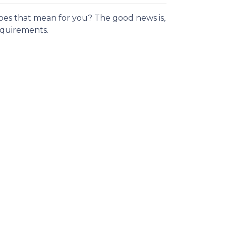
es that mean for you? The good news is,
requirements.