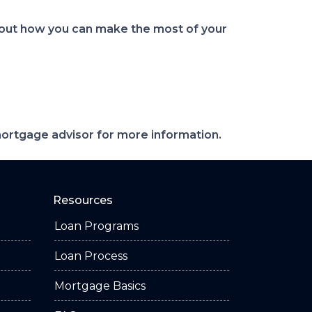
bout how you can make the most of your
 mortgage advisor for more information.
Resources
Loan Programs
Loan Process
Mortgage Basics