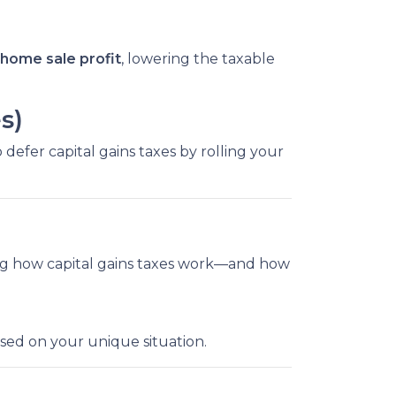
home sale profit
, lowering the taxable
s)
 defer capital gains taxes by rolling your
ng how capital gains taxes work—and how
ased on your unique situation.