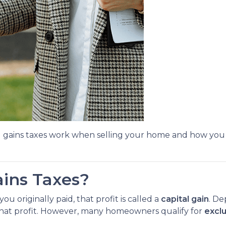
l gains taxes work when selling your home and how you
ains Taxes?
 originally paid, that profit is called a
capital gain
. De
 that profit. However, many homeowners qualify for
excl