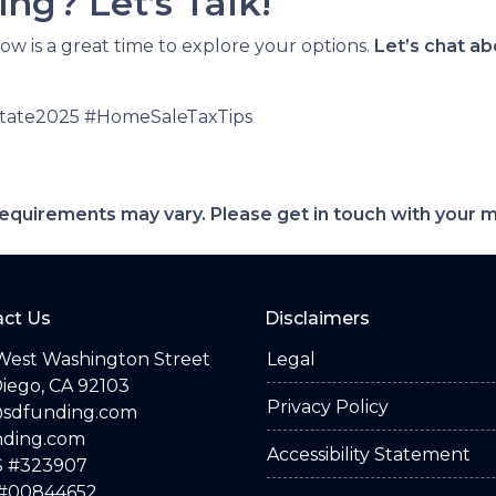
ng? Let’s Talk!
now is a great time to explore your options.
Let’s chat a
state2025 #HomeSaleTaxTips
d requirements may vary. Please get in touch with your
ct Us
Disclaimers
West Washington Street
Legal
iego, CA 92103
Privacy Policy
@sdfunding.com
nding.com
Accessibility Statement
 #323907
#00844652