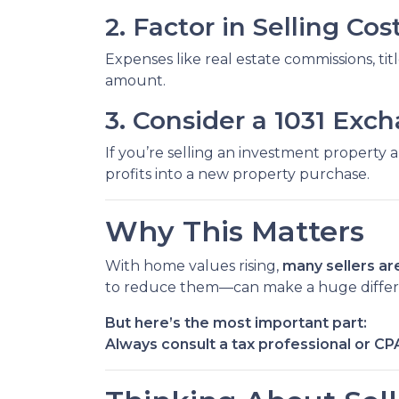
2. Factor in Selling Cos
Expenses like real estate commissions, titl
amount.
3. Consider a 1031 Exc
If you’re selling an investment property 
profits into a new property purchase.
Why This Matters
With home values rising,
many sellers are
to reduce them—can make a huge diffe
But here’s the most important part:
Always consult a tax professional or CP