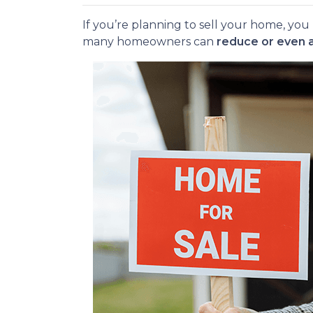
If you’re planning to sell your home, y
many homeowners can
reduce or even 