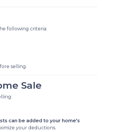
he following criteria:
ore selling.
ome Sale
ling:
ts can be added to your home's
ximize your deductions.