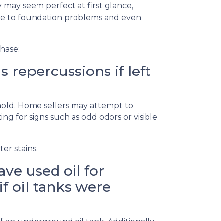
 may seem perfect at first glance,
ge to foundation problems and even
hase:
repercussions if left
 mold. Home sellers may attempt to
g for signs such as odd odors or visible
er stains.
ve used oil for
if oil tanks were