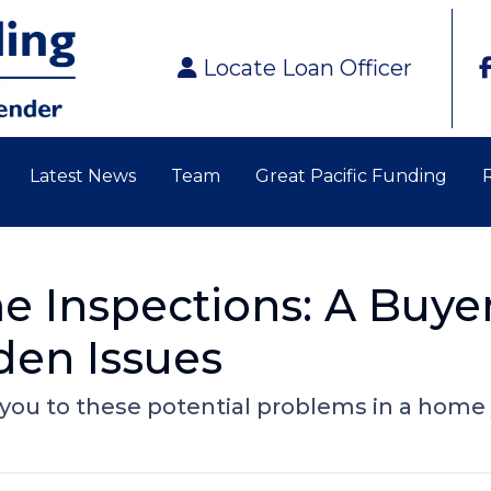
Locate Loan Officer
Latest News
Team
Great Pacific Funding
 Inspections: A Buyer
den Issues
 you to these potential problems in a home