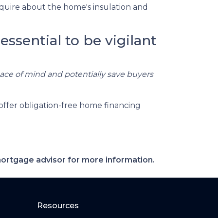
quire about the home's insulation and
essential to be vigilant
eace of mind and potentially save buyers
offer obligation-free home financing
 mortgage advisor for more information.
Resources