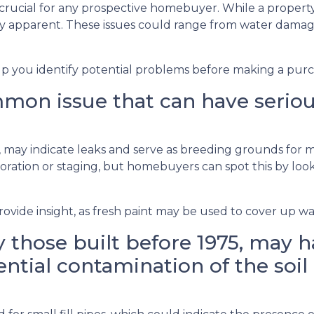
 crucial for any prospective homebuyer. While a property
ly apparent. These issues could range from water dama
lp you identify potential problems before making a purc
on issue that can have serious 
gs, may indicate leaks and serve as breeding grounds for
ation or staging, but homebuyers can spot this by lookin
ovide insight, as fresh paint may be used to cover up wat
 those built before 1975, may ha
ntial contamination of the soil 