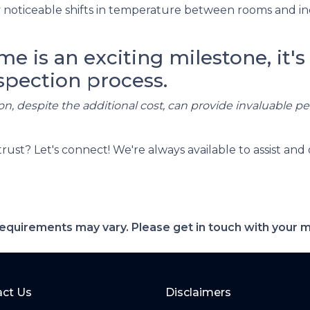
noticeable shifts in temperature between rooms and in
 is an exciting milestone, it's 
spection process.
on, despite the additional cost, can provide invaluable p
t? Let's connect! We're always available to assist and 
d requirements may vary. Please get in touch with your
ct Us
Disclaimers