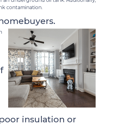
f an underground oil tank. Additionally,
ank contamination.
 homebuyers.
h
f
oor insulation or