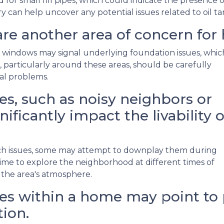
r small fill pipes, which could indicate the presence o
y can help uncover any potential issues related to oil t
re another area of concern for
 windows may signal underlying foundation issues, whic
ls, particularly around these areas, should be carefully
ral problems.
s, such as noisy neighbors or
nificantly impact the livability o
such issues, some may attempt to downplay them during
me to explore the neighborhood at different times of
 the area's atmosphere.
s within a home may point to p
ion.