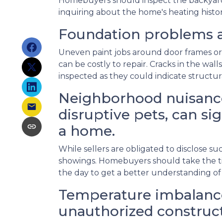
Homebuyers should inspect the backyard fo
inquiring about the home's heating histor
Foundation problems a
Uneven paint jobs around door frames or
can be costly to repair. Cracks in the wal
inspected as they could indicate structu
Neighborhood nuisance
disruptive pets, can sig
a home.
While sellers are obligated to disclose 
showings. Homebuyers should take the ti
the day to get a better understanding of
Temperature imbalance
unauthorized construct