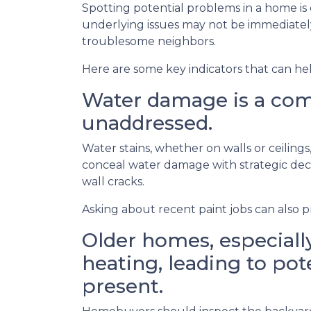
Spotting potential problems in a home is
underlying issues may not be immediate
troublesome neighbors.
Here are some key indicators that can he
Water damage is a comm
unaddressed.
Water stains, whether on walls or ceilin
conceal water damage with strategic decor
wall cracks.
Asking about recent paint jobs can also pr
Older homes, especially
heating, leading to pote
present.