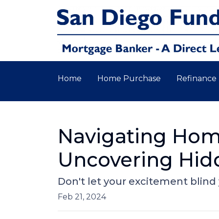
Home
Home Purchase
Refinance
Navigating Home
Uncovering Hid
Don't let your excitement blind
Feb 21, 2024