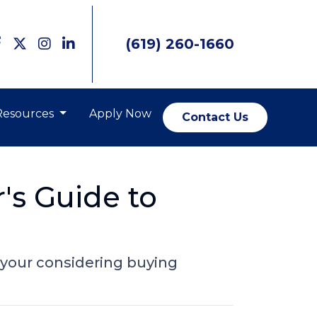
(619) 260-1660
Resources
Apply Now
Contact Us
's Guide to
 your considering buying