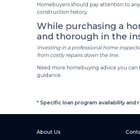
Homebuyers should pay attention to any 
construction history.
While purchasing a home
and thorough in the in
Investing in a professional home inspecti
from costly repairs down the line.
Need more homebuying advice you can trus
guidance.
* Specific loan program availability an
About Us
Conta