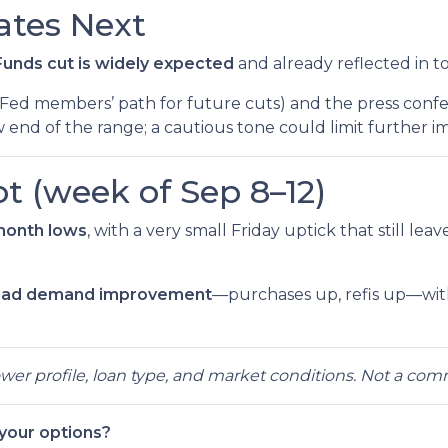
tes Next
unds cut is widely expected
and already reflected in t
Fed members’ path for future cuts) and the press confe
 end of the range; a cautious tone could limit further 
t (week of Sep 8–12)
month lows
, with a very small Friday uptick that still lea
oad demand improvement
—purchases up, refis up—wi
rower profile, loan type, and market conditions. Not a co
 your options?