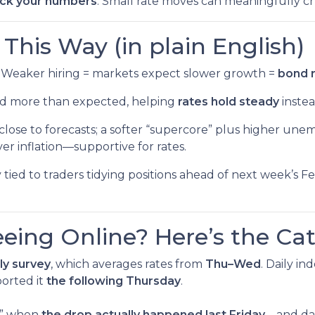
ck your numbers
. Small rate moves can meaningfully 
his Way (in plain English)
Weaker hiring = markets expect slower growth =
bond r
ed more than expected, helping
rates hold steady
instea
close to forecasts; a softer “supercore” plus higher un
er inflation—supportive for rates.
y tied to traders tidying positions ahead of next week
eeing Online? Here’s the Ca
ly survey
, which averages rates from
Thu–Wed
. Daily i
orted it
the following Thursday
.
ek” when
the drop actually happened last Friday
—and dai