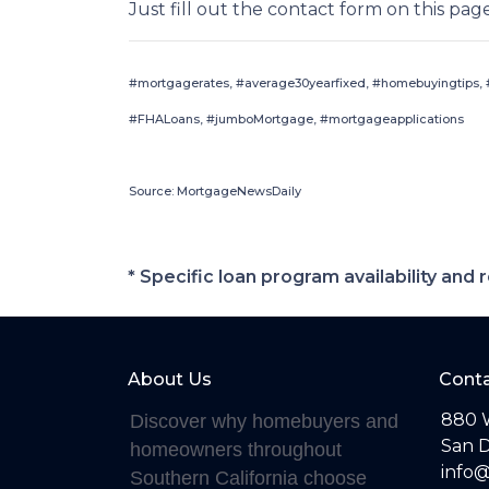
Just fill out the contact form on this pag
#mortgagerates, #average30yearfixed, #homebuyingtips, #
#FHALoans, #jumboMortgage, #mortgageapplications
Source: MortgageNewsDaily
* Specific loan program availability an
About Us
Conta
880 
Discover why homebuyers and
San D
homeowners throughout
info
Southern California choose