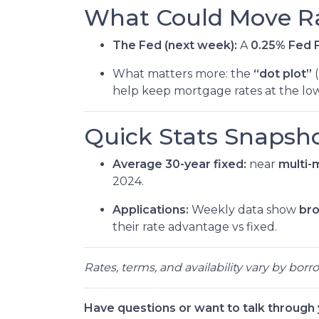
What Could Move Ra
The Fed (next week):
A
0.25% Fed F
What matters more: the
“dot plot”
(
help keep mortgage rates at the low
Quick Stats Snapsho
Average 30-year fixed:
near
multi-
2024.
Applications:
Weekly data show
br
their rate advantage vs fixed.
Rates, terms, and availability vary by bor
Have questions or want to talk through