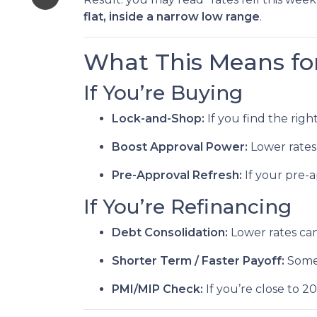
flat, inside a narrow low range
.
What This Means fo
If You’re Buying
Lock-and-Shop:
If you find the rig
Boost Approval Power:
Lower rates
Pre-Approval Refresh:
If your pre-
If You’re Refinancing
Debt Consolidation:
Lower rates ca
Shorter Term / Faster Payoff:
Some
PMI/MIP Check:
If you’re close to 2