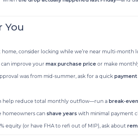
r You
ht home, consider locking while we’re near multi-month l
 can improve your
max purchase price
or make monthl
approval was from mid-summer, ask for a quick
payment 
n help reduce total monthly outflow—run a
break-eve
 homeowners can
shave years
with minimal payment c
0% equity (or have FHA to refi out of MIP), ask about
rem