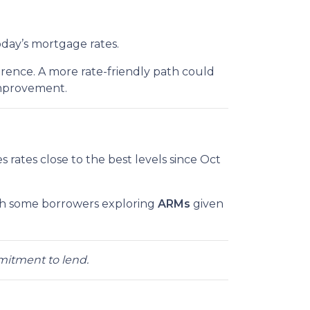
oday’s mortgage rates.
rence. A more rate-friendly path could
improvement.
ves rates close to the best levels since Oct
th some borrowers exploring
ARMs
given
mmitment to lend.