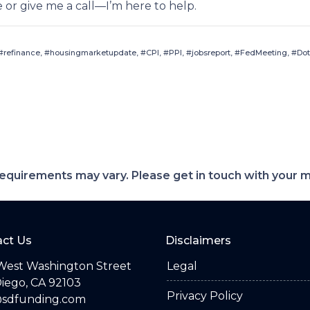
e or give me a call—I’m here to help.
refinance, #housingmarketupdate, #CPI, #PPI, #jobsreport, #FedMeeting, #Dot
d requirements may vary. Please get in touch with your
ct Us
Disclaimers
West Washington Street
Legal
iego, CA 92103
Privacy Policy
@sdfunding.com