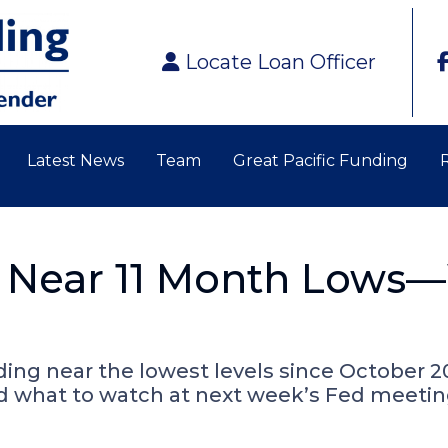
Locate Loan Officer
Latest News
Team
Great Pacific Funding
 Near 11 Month Lows—
lding near the lowest levels since October 2
nd what to watch at next week’s Fed meetin