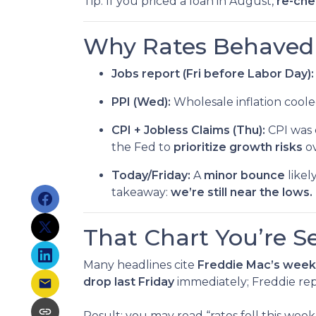
Tip: If you priced a loan in August,
re-che
Why Rates Behaved T
Jobs report (Fri before Labor Day):
PPI (Wed):
Wholesale inflation cool
CPI + Jobless Claims (Thu):
CPI was 
the Fed to
prioritize growth risks
ov
Today/Friday:
A
minor bounce
likel
takeaway:
we’re still near the lows.
That Chart You’re S
Many headlines cite
Freddie Mac’s week
drop last Friday
immediately; Freddie rep
Result: you may read “rates fell this we