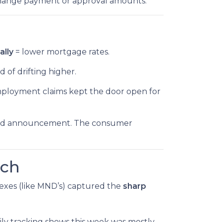
change payment or approval amounts.
ally
= lower mortgage rates.
d of drifting higher.
employment claims kept the door open for
’s Fed announcement. The consumer
tch
ndexes (like MND’s) captured the
sharp
ly tracking shows this week was mostly