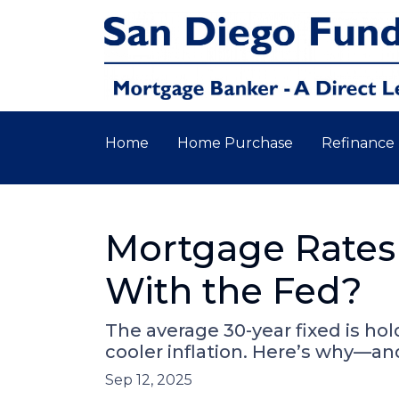
Home
Home Purchase
Refinance
Mortgage Rates
With the Fed?
The average 30-year fixed is ho
cooler inflation. Here’s why—a
Sep 12, 2025