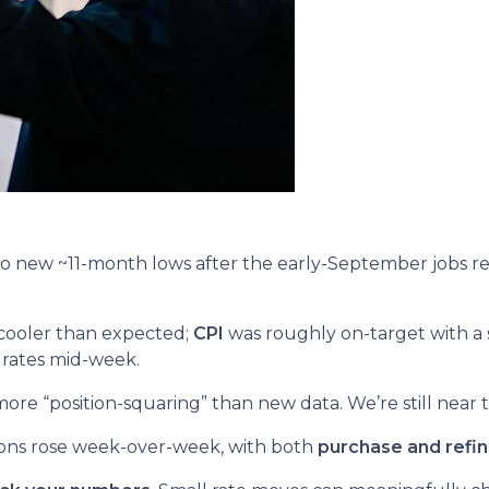
o new ~11-month lows after the early-September jobs r
cooler than expected;
CPI
was roughly on-target with a 
 rates mid-week.
re “position-squaring” than new data. We’re still near t
ions rose week-over-week, with both
purchase and refi