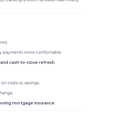
ows.
y payments more comfortable.
and cash-to-close refresh
.
n
on costs vs. savings.
hange.
oving mortgage insurance
.