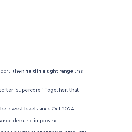
eport, then
held in a tight range
this
softer “supercore.” Together, that
he lowest levels since Oct 2024.
nance
demand improving.