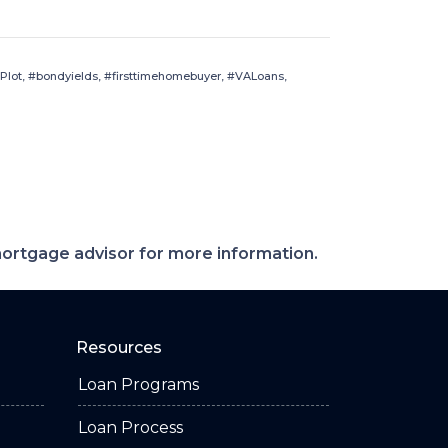
Plot, #bondyields, #firsttimehomebuyer, #VALoans,
 mortgage advisor for more information.
Resources
Loan Programs
Loan Process