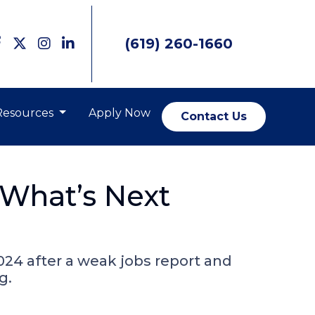
(619) 260-1660
Resources
Apply Now
Contact Us
What’s Next
024 after a weak jobs report and
g.