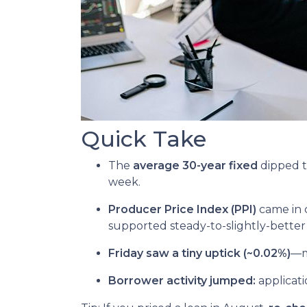
Quick Take
The
average 30-year fixed
dipped t
week.
Producer Price Index (PPI)
came in 
supported steady-to-slightly-better
Friday saw a tiny uptick (~0.02%)
—mo
Borrower activity jumped:
applicat