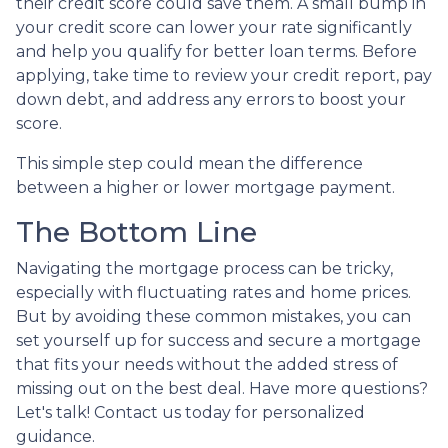
their credit score could save them. A small bump in
your credit score can lower your rate significantly
and help you qualify for better loan terms. Before
applying, take time to review your credit report, pay
down debt, and address any errors to boost your
score.
This simple step could mean the difference
between a higher or lower mortgage payment.
The Bottom Line
Navigating the mortgage process can be tricky,
especially with fluctuating rates and home prices.
But by avoiding these common mistakes, you can
set yourself up for success and secure a mortgage
that fits your needs without the added stress of
missing out on the best deal. Have more questions?
Let's talk! Contact us today for personalized
guidance.