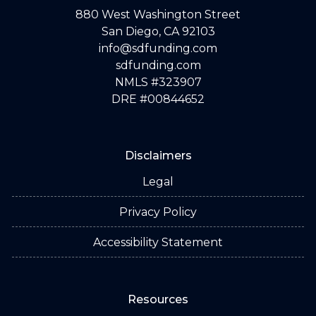
880 West Washington Street
San Diego, CA 92103
info@sdfunding.com
sdfunding.com
NMLS #323907
DRE #00844652
Disclaimers
Legal
Privacy Policy
Accessibility Statement
Resources