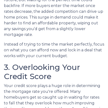
backfire. If more buyers enter the market once
rates decrease, the added competition can drive up
home prices. This surge in demand could make it
harder to find an affordable property, wiping out
any savings you’d get from a slightly lower
mortgage rate.
Instead of trying to time the market perfectly, focus
on what you can afford now and lock in a deal that
works with your current budget.
3. Overlooking Your
Credit Score
Your credit score plays a huge role in determining
the mortgage rate you're offered. Many
homebuyers get so caught up in waiting for rates
to fall that they overlook how much improving