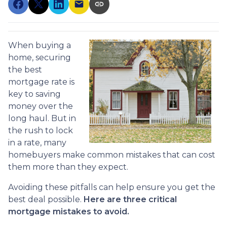
When buying a
home, securing
the best
mortgage rate is
key to saving
money over the
long haul. But in
the rush to lock
in a rate, many
homebuyers make common mistakes that can cost
them more than they expect.
Avoiding these pitfalls can help ensure you get the
best deal possible.
Here are three critical
mortgage mistakes to avoid.