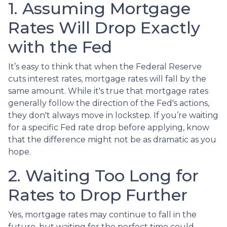
1. Assuming Mortgage
Rates Will Drop Exactly
with the Fed
It’s easy to think that when the Federal Reserve
cuts interest rates, mortgage rates will fall by the
same amount. While it's true that mortgage rates
generally follow the direction of the Fed's actions,
they don't always move in lockstep. If you’re waiting
for a specific Fed rate drop before applying, know
that the difference might not be as dramatic as you
hope.
2. Waiting Too Long for
Rates to Drop Further
Yes, mortgage rates may continue to fall in the
future, but waiting for the perfect time could