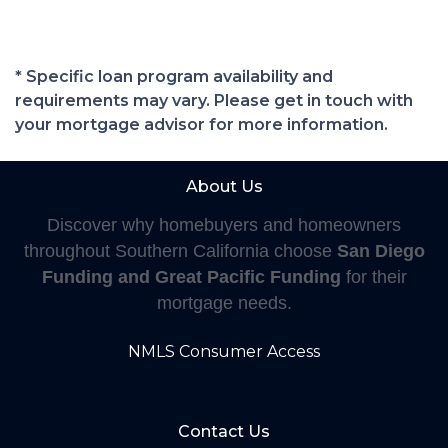
* Specific loan program availability and
requirements may vary. Please get in touch with
your mortgage advisor for more information.
About Us
Discover why homebuyers and homeowners
throughout Southern California choose
San Diego
Funding and Great Pacific Funding
for their
mortgage needs.
NMLS Consumer Access
Contact Us