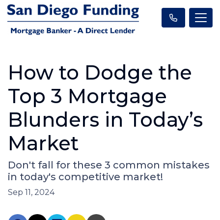
How to Dodge the
Top 3 Mortgage
Blunders in Today’s
Market
Don't fall for these 3 common mistakes
in today's competitive market!
Sep 11, 2024