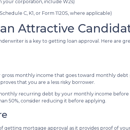
gh your corporation, include W2s)
 Schedule C, K1, or Form 1120S, where applicable)
an Attractive Candida
derwriter is a key to getting loan approval. Here are g
r gross monthly income that goes toward monthly debt p
 proves that you are a less risky borrower.
r monthly recurring debt by your monthly income before 
han 50%, consider reducing it before applying.
re
f getting mortgage approval as it provides proof of your 