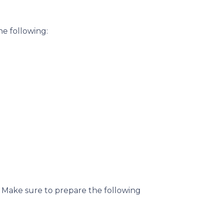
he following:
. Make sure to prepare the following