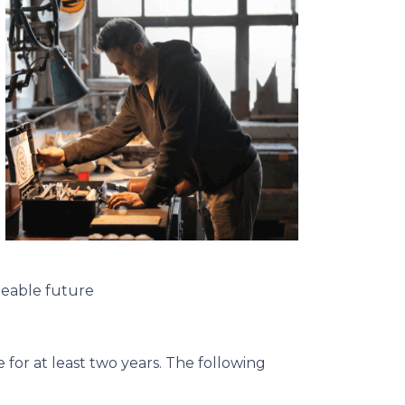
seeable future
for at least two years. The following