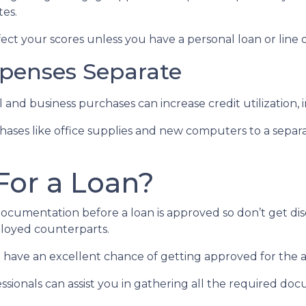
tes.
ect your scores unless you have a personal loan or line o
penses Separate
 and business purchases can increase credit utilization, 
hases like office supplies and new computers to a separ
For a Loan?
documentation before a loan is approved so don’t get disc
loyed counterparts.
you have an excellent chance of getting approved for the
sionals can assist you in gathering all the required doc