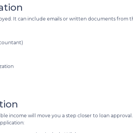
ation
loyed. It can include emails or written documents from t
ccountant)
zation
tion
able income will move you a step closer to loan approval
plication: