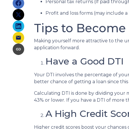
Personal tax returns (If paid throu
Profit and loss forms (may include a
Tips to Become 
Making yourself more attractive to the un
application forward.
Have a Good DTI
Your DTI involves the percentage of you
better chance of getting a loan since this
Calculating DTI is done by dividing you
43% or lower. If you have a DTI of more t
A High Credit Sco
Higher credit scores boost your chances o