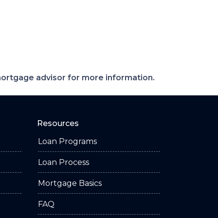
 mortgage advisor for more information.
Resources
Loan Programs
Loan Process
Mortgage Basics
FAQ