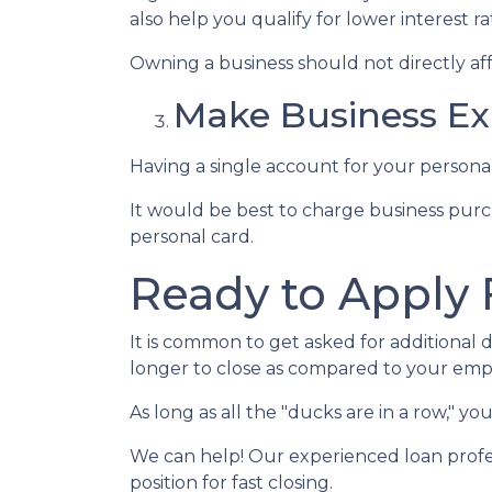
also help you qualify for lower interest ra
Owning a business should not directly aff
Make Business Ex
Having a single account for your personal
It would be best to charge business purc
personal card.
Ready to Apply 
It is common to get asked for additional 
longer to close as compared to your emp
As long as all the "ducks are in a row," 
We can help! Our experienced loan profes
position for fast closing.