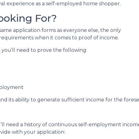
al experience as a self-employed home shopper.
ooking For?
me application forms as everyone else, the only
 requirements when it comes to proof of income.
you’ll need to prove the following:
mployment
nd its ability to generate sufficient income for the fore
’ll need a history of continuous self-employment income 
ide with your application: