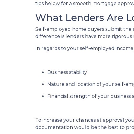
tips below for a smooth mortgage approv
What Lenders Are L
Self-employed home buyers submit the sa
difference is lenders have more rigorous
In regards to your self-employed income, 
Business stability
Nature and location of your self-e
Financial strength of your business a
To increase your chances at approval you
documentation would be the best to prov