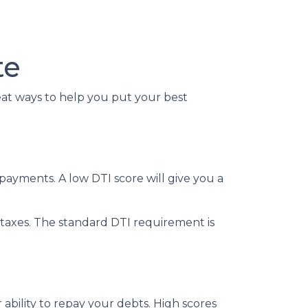
te
reat ways to help you put your best
ayments. A low DTI score will give you a
taxes. The standard DTI requirement is
ability to repay your debts. High scores