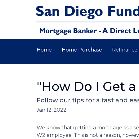
Home
Home Purchase
Refinance
"How Do I Get a
Follow our tips for a fast and
Jan 12, 2022
We know that getting a mortgage as a se
W2 employee. This is not a reason, howev