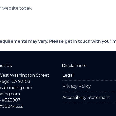
r website today.
d requirements may vary. Please get in touch with your
ct Us
Disclaimers
West Washington Street
Legal
iego, CA 92103
Privacy Policy
@sdfunding.com
nding.com
Accessibility Statement
 #323907
#00844652