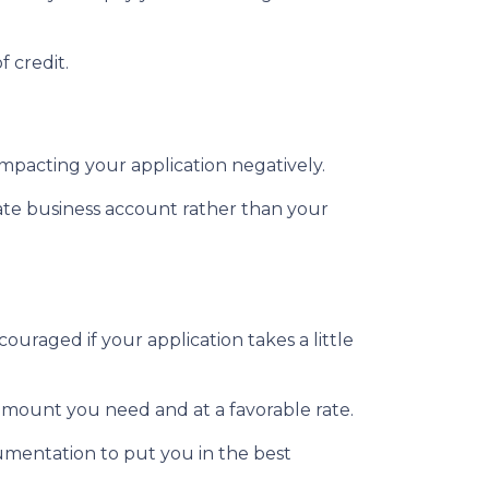
f credit.
impacting your application negatively.
ate business account rather than your
ouraged if your application takes a little
 amount you need and at a favorable rate.
umentation to put you in the best