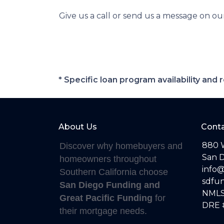
Give us a call or send us a message on ou
* Specific loan program availability an
About Us
Conta
880 
Discover why homebuyers and
San D
homeowners throughout
info
Southern California choose
sdfu
San Diego Funding and
NMLS
Great Pacific Funding
for
DRE 
their mortgage needs.