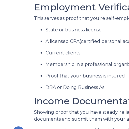
Employment Verific
This serves as proof that you’re self-emp
State or business license
A licensed CPA(certified personal a
Current clients
Membership in a professional organi
Proof that your business is insured
DBA or Doing Business As
Income Documenta
Showing proof that you have steady, reli
documents and submit them with your ap