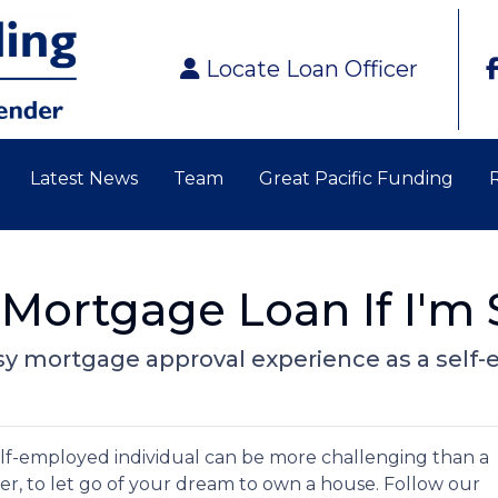
Locate Loan Officer
Latest News
Team
Great Pacific Funding
 Mortgage Loan If I'm
 easy mortgage approval experience as a se
lf-employed individual can be more challenging than a
er, to let go of your dream to own a house. Follow our