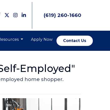
(619) 260-1660
Resources
Apply Now
Contact Us
 Self-Employed"
lf-employed home shopper.