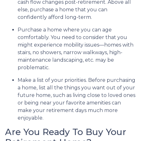
cash flow changes post-retirement. Above all
else, purchase a home that you can
confidently afford long-term.
Purchase a home where you can age
comfortably
. You need to consider that you
might experience mobility issues—homes with
stairs, no showers, narrow walkways, high-
maintenance landscaping, etc. may be
problematic.
Make a list of your priorities
. Before purchasing
a home, list all the things you want out of your
future home, such as living close to loved ones
or being near your favorite amenities can
make your retirement days much more
enjoyable.
Are You Ready To Buy Your