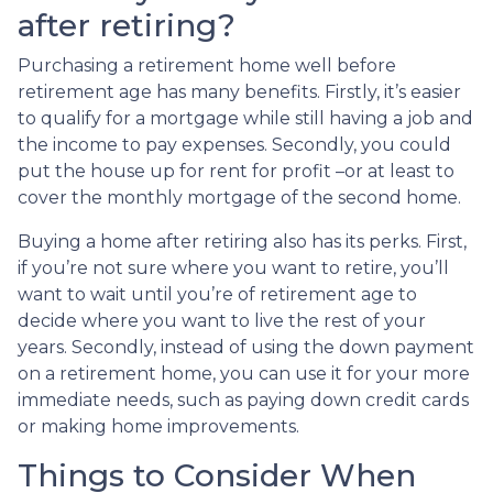
after retiring?
Purchasing a retirement home well before
retirement age has many benefits. Firstly, it’s easier
to qualify for a mortgage while still having a job and
the income to pay expenses. Secondly, you could
put the house up for rent for profit –or at least to
cover the monthly mortgage of the second home.
Buying a home after retiring also has its perks. First,
if you’re not sure where you want to retire, you’ll
want to wait until you’re of retirement age to
decide where you want to live the rest of your
years. Secondly, instead of using the down payment
on a retirement home, you can use it for your more
immediate needs, such as paying down credit cards
or making home improvements.
Things to Consider When