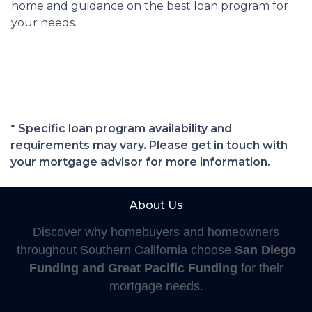
home and guidance on the best loan program for
your needs.
* Specific loan program availability and
requirements may vary. Please get in touch with
your mortgage advisor for more information.
About Us
Discover why homebuyers and homeowners
throughout Southern California choose
San Diego
Funding and Great Pacific Funding
for their
mortgage needs.