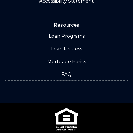
Accessibility Statement
Resources
Loan Programs
Loan Process
Mortgage Basics
FAQ