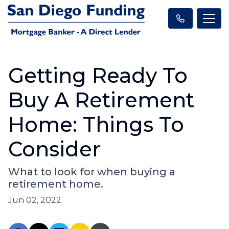
Getting Ready To
Buy A Retirement
Home: Things To
Consider
What to look for when buying a
retirement home.
Jun 02, 2022