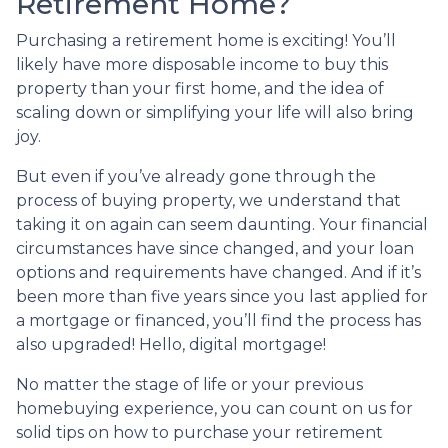
Retirement Home?
Purchasing a retirement home is exciting! You’ll
likely have more disposable income to buy this
property than your first home, and the idea of
scaling down or simplifying your life will also bring
joy.
But even if you’ve already gone through the
process of buying property, we understand that
taking it on again can seem daunting. Your financial
circumstances have since changed, and your loan
options and requirements have changed. And if it’s
been more than five years since you last applied for
a mortgage or financed, you’ll find the process has
also upgraded! Hello, digital mortgage!
No matter the stage of life or your previous
homebuying experience, you can count on us for
solid tips on how to purchase your retirement