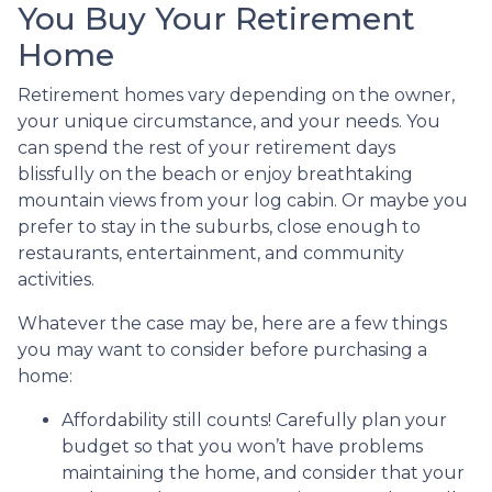
You Buy Your Retirement
Home
Retirement homes vary depending on the owner,
your unique circumstance, and your needs. You
can spend the rest of your retirement days
blissfully on the beach or enjoy breathtaking
mountain views from your log cabin. Or maybe you
prefer to stay in the suburbs, close enough to
restaurants, entertainment, and community
activities.
Whatever the case may be, here are a few things
you may want to consider before purchasing a
home:
Affordability still counts!
Carefully plan your
budget so that you won’t have problems
maintaining the home, and consider that your