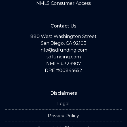
NMLS Consumer Access
Contact Us
880 West Washington Street
San Diego, CA 92103
info@sdfunding.com
sdfunding.com
NMLS #323907
DRE #00844652
Disclaimers
Legal
Privacy Policy