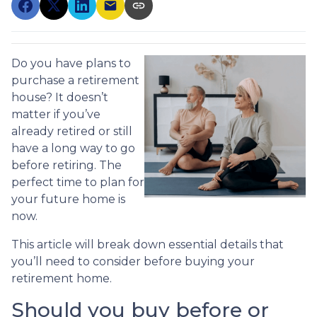
Do you have plans to
purchase a retirement
house? It doesn’t
matter if you’ve
already retired or still
have a long way to go
before retiring. The
perfect time to plan for
your future home is
now.
This article will break down essential details that
you’ll need to consider before buying your
retirement home.
Should you buy before or