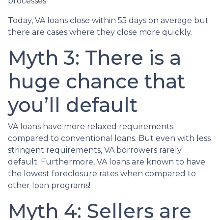
processes.
Today, VA loans close within 55 days on average but
there are cases where they close more quickly.
Myth 3: There is a
huge chance that
you’ll default
VA loans have more relaxed requirements
compared to conventional loans. But even with less
stringent requirements
, VA borrowers rarely
default. Furthermore, VA loans are known to have
the lowest foreclosure rates when compared to
other loan programs!
Myth 4: Sellers are