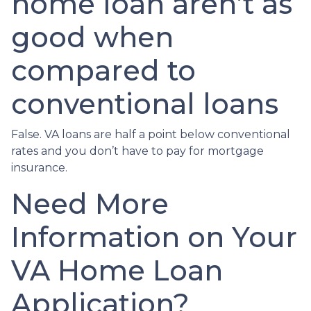
home loan aren’t as
good when
compared to
conventional loans
False. VA loans are half a point below conventional
rates and you don’t have to pay for mortgage
insurance.
Need More
Information on Your
VA Home Loan
Application?