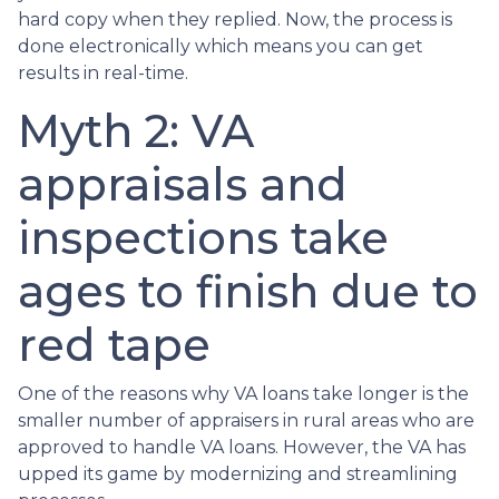
hard copy when they replied. Now, the process is
done electronically which means you can get
results in real-time.
Myth 2: VA
appraisals and
inspections take
ages to finish due to
red tape
One of the reasons why VA loans take longer is the
smaller number of appraisers in rural areas who are
approved to handle VA loans. However, the VA has
upped its game by modernizing and streamlining