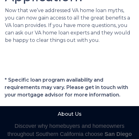
Now that we’ve addressed VA home loan myths,
you can now gain access to all the great benefits a
VA loan provides. If you have more questions, you
can ask our VA home loan experts and they would
be happy to clear things out with you.
* Specific loan program availability and
requirements may vary. Please get in touch with
your mortgage advisor for more information.
About Us
Discover why homebuyers and homeowners
throughout Southern California choose
San Diego