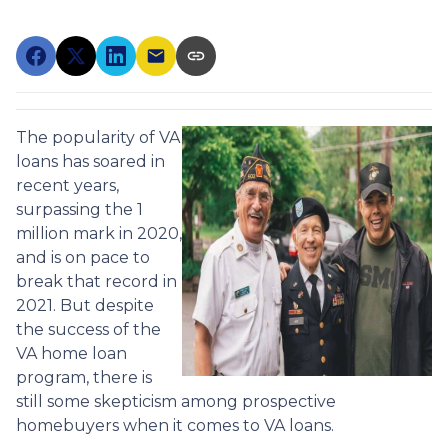
The popularity of VA
loans has soared in
recent years,
surpassing the 1
million mark in 2020,
and is on pace to
break that record in
2021. But despite
the success of the
VA home loan
program, there is
still some skepticism among prospective
homebuyers when it comes to VA loans.