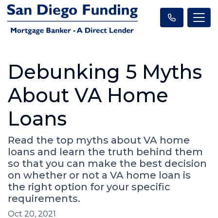
Debunking 5 Myths
About VA Home
Loans
Read the top myths about VA home
loans and learn the truth behind them
so that you can make the best decision
on whether or not a VA home loan is
the right option for your specific
requirements.
Oct 20, 2021