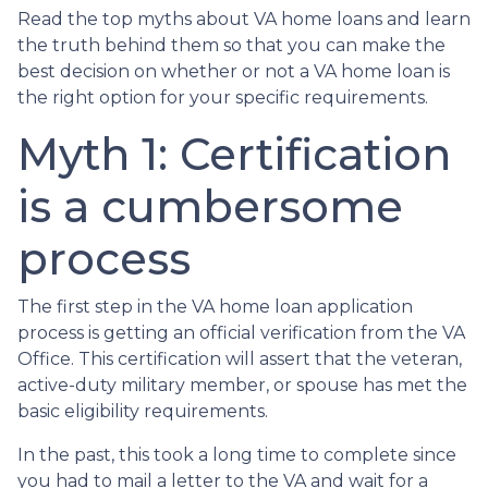
Read the top myths about VA home loans and learn
the truth behind them so that you can make the
best decision on whether or not a VA home loan is
the right option for your specific requirements.
Myth 1: Certification
is a cumbersome
process
The first step in the VA home loan application
process is getting an official verification from the VA
Office. This certification will assert that the veteran,
active-duty military member, or spouse has met the
basic eligibility requirements.
In the past, this took a long time to complete since
you had to mail a letter to the VA and wait for a