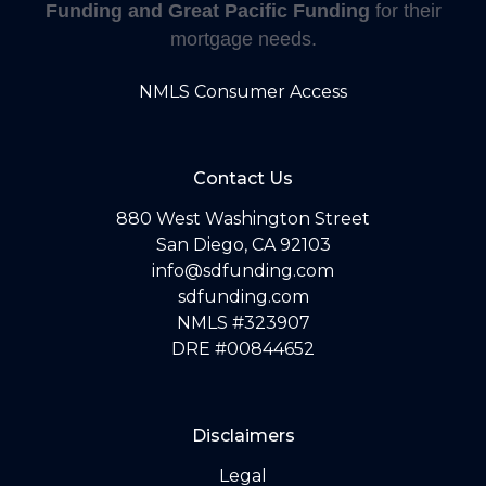
Funding and Great Pacific Funding
for their
mortgage needs.
NMLS Consumer Access
Contact Us
880 West Washington Street
San Diego, CA 92103
info@sdfunding.com
sdfunding.com
NMLS #323907
DRE #00844652
Disclaimers
Legal