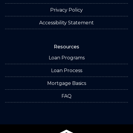
Privacy Policy
Accessibility Statement
Resources
Loan Programs
Loan Process
Mortgage Basics
FAQ