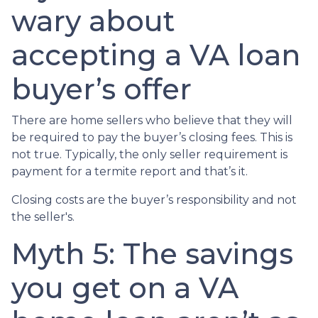
wary about
accepting a VA loan
buyer’s offer
There are home sellers who believe that they will
be required to pay the buyer’s closing fees. This is
not true. Typically, the only seller requirement is
payment for a termite report and that’s it.
Closing costs are the buyer’s responsibility and not
the seller's.
Myth 5: The savings
you get on a VA