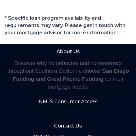
* Specific loan program availability and
requirements may vary. Please get in touch with
your mortgage advisor for more information.
About Us
Discover why homebuyers and homeowners
throughout Southern California choose
San Diego
Funding and Great Pacific Funding
for their
mortgage needs.
NMLS Consumer Access
Contact Us