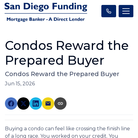
Condos Reward the
Prepared Buyer
Condos Reward the Prepared Buyer
Jun 15, 2026
Buying a condo can feel like crossing the finish line
of a long race. You worked on your credit. You