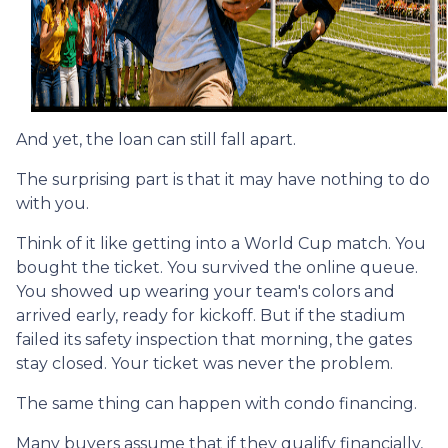
And yet, the loan can still fall apart.
The surprising part is that it may have nothing to do
with you.
Think of it like getting into a World Cup match. You
bought the ticket. You survived the online queue.
You showed up wearing your team's colors and
arrived early, ready for kickoff. But if the stadium
failed its safety inspection that morning, the gates
stay closed. Your ticket was never the problem.
The same thing can happen with condo financing.
Many buyers assume that if they qualify financially,