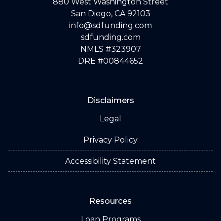
880 West Washington Street
San Diego, CA 92103
info@sdfunding.com
sdfunding.com
NMLS #323907
DRE #00844652
Disclaimers
Legal
Privacy Policy
Accessibility Statement
Resources
Loan Programs