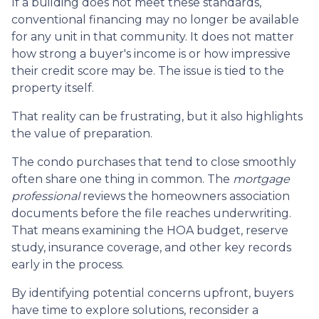
If a building does not meet these standards,
conventional financing may no longer be available
for any unit in that community. It does not matter
how strong a buyer's income is or how impressive
their credit score may be. The issue is tied to the
property itself.
That reality can be frustrating, but it also highlights
the value of preparation.
The condo purchases that tend to close smoothly
often share one thing in common. The
mortgage
professional
reviews the homeowners association
documents before the file reaches underwriting.
That means examining the HOA budget, reserve
study, insurance coverage, and other key records
early in the process.
By identifying potential concerns upfront, buyers
have time to explore solutions, reconsider a