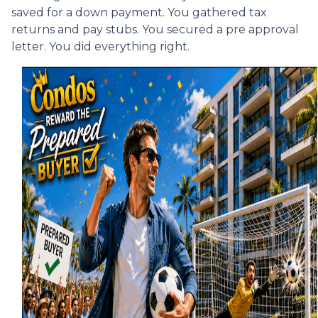
saved for a down payment. You gathered tax
returns and pay stubs. You secured a pre approval
letter. You did everything right.