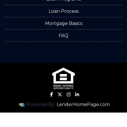
Loan Process
Mortgage Basics
FAQ
Powered By
LenderHomePage.com