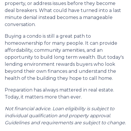
property, or address issues before they become
deal breakers. What could have turned into a last
minute denial instead becomes a manageable
conversation.
Buying a condo is still a great path to
homeownership for many people. It can provide
affordability, community amenities, and an
opportunity to build long term wealth. But today's
lending environment rewards buyers who look
beyond their own finances and understand the
health of the building they hope to call home.
Preparation has always mattered in real estate.
Today, it matters more than ever.
Not financial advice. Loan eligibility is subject to
individual qualification and property approval.
Guidelines and requirements are subject to change.