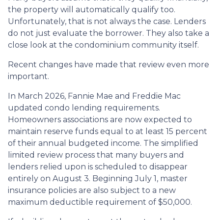
the property will automatically qualify too.
Unfortunately, that is not always the case. Lenders
do not just evaluate the borrower. They also take a
close look at the condominium community itself.
Recent changes have made that review even more
important.
In March 2026, Fannie Mae and Freddie Mac
updated condo lending requirements.
Homeowners associations are now expected to
maintain reserve funds equal to at least 15 percent
of their annual budgeted income. The simplified
limited review process that many buyers and
lenders relied upon is scheduled to disappear
entirely on August 3. Beginning July 1, master
insurance policies are also subject to a new
maximum deductible requirement of $50,000.