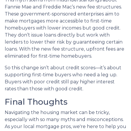
Fannie Mae and Freddie Mac’s new fee structures.
These government-sponsored enterprises aim to
make mortgages more accessible to first-time
homebuyers with lower incomes but good credit.
They don’t issue loans directly but work with
lenders to lower their risk by guaranteeing certain
loans. With the new fee structure, upfront fees are
eliminated for first-time homebuyers.
So this change isn’t about credit scores—it’s about
supporting first-time buyers who need a leg up.
Buyers with poor credit still pay higher interest
rates than those with good credit.
Final Thoughts
Navigating the housing market can be tricky,
especially with so many myths and misconceptions.
As your local mortgage pros, we're here to help you