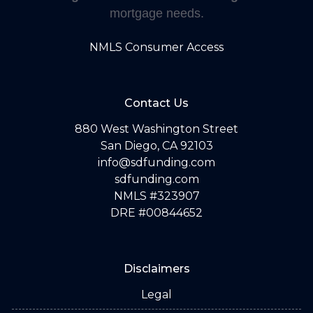
mortgage needs.
NMLS Consumer Access
Contact Us
880 West Washington Street
San Diego, CA 92103
info@sdfunding.com
sdfunding.com
NMLS #323907
DRE #00844652
Disclaimers
Legal