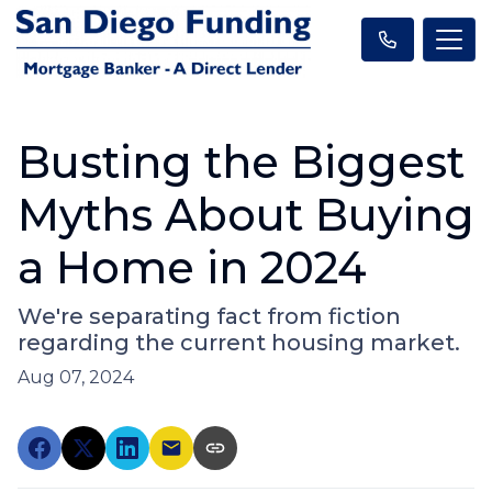
Busting the Biggest
Myths About Buying
a Home in 2024
We're separating fact from fiction
regarding the current housing market.
Aug 07, 2024