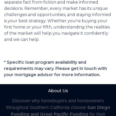
separate fact from fiction and make informed
decisions. Remember, every market has its unique
challenges and opportunities, and staying informed
is your best strategy. Whether you're buying your
first home or your fifth, understanding the realities
of the market will help you navigate it confidently
and we can help.
* Specific loan program availability and
requirements may vary. Please get in touch with
your mortgage advisor for more information.
About Us
Discover why homebuyers and homeowners
throughout Southern California choose
San Diego
Funding and Great Pacific Funding
for their