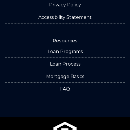
Privacy Policy
Accessibility Statement
Resources
Loan Programs
Loan Process
Mortgage Basics
FAQ