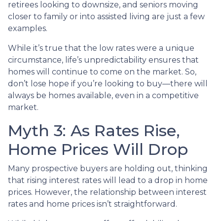
retirees looking to downsize, and seniors moving
closer to family or into assisted living are just a few
examples.
While it’s true that the low rates were a unique
circumstance, life’s unpredictability ensures that
homes will continue to come on the market. So,
don’t lose hope if you’re looking to buy—there will
always be homes available, even in a competitive
market.
Myth 3: As Rates Rise,
Home Prices Will Drop
Many prospective buyers are holding out, thinking
that rising interest rates will lead to a drop in home
prices. However, the relationship between interest
rates and home prices isn’t straightforward.