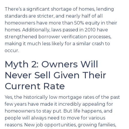
There’s a significant shortage of homes, lending
standards are stricter, and nearly half of all
homeowners have more than 50% equity in their
homes. Additionally, laws passed in 2010 have
strengthened borrower verification processes,
making it much less likely for a similar crash to
occur.
Myth 2: Owners Will
Never Sell Given Their
Current Rate
Yes, the historically low mortgage rates of the past
few years have made it incredibly appealing for
homeowners to stay put. But life happens, and
people will always need to move for various
reasons. New job opportunities, growing families,