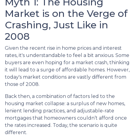
Myth 1: The Housing
Market is on the Verge of
Crashing, Just Like in
2008
Given the recent rise in home prices and interest
rates, it's understandable to feel a bit anxious. Some
buyers are even hoping for a market crash, thinking
it will lead to a surge of affordable homes. However,
today's market conditions are vastly different from
those of 2008.
Back then, a combination of factors led to the
housing market collapse: a surplus of new homes,
lenient lending practices, and adjustable-rate
mortgages that homeowners couldn’t afford once
the rates increased. Today, the scenario is quite
different.