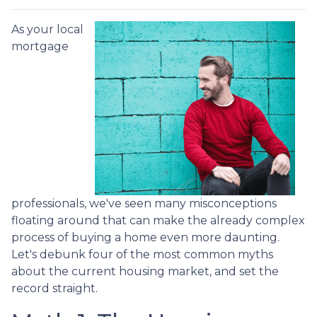
As your local
mortgage
professionals, we've seen many misconceptions
floating around that can make the already complex
process of buying a home even more daunting.
Let's debunk four of the most common myths
about the current housing market, and set the
record straight.