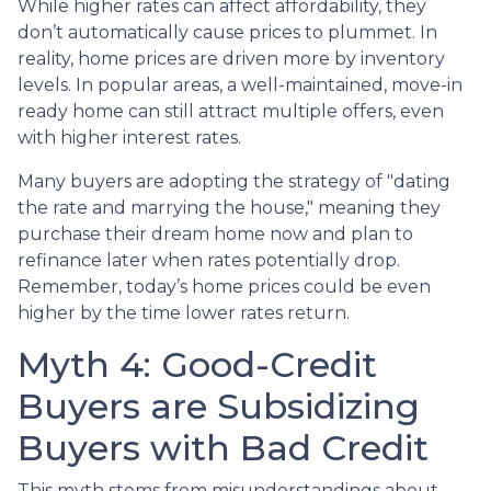
While higher rates can affect affordability, they
don’t automatically cause prices to plummet. In
reality, home prices are driven more by inventory
levels. In popular areas, a well-maintained, move-in
ready home can still attract multiple offers, even
with higher interest rates.
Many buyers are adopting the strategy of "dating
the rate and marrying the house," meaning they
purchase their dream home now and plan to
refinance later when rates potentially drop.
Remember, today’s home prices could be even
higher by the time lower rates return.
Myth 4: Good-Credit
Buyers are Subsidizing
Buyers with Bad Credit
This myth stems from misunderstandings about