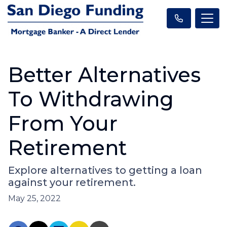
Better Alternatives
To Withdrawing
From Your
Retirement
Explore alternatives to getting a loan
against your retirement.
May 25, 2022