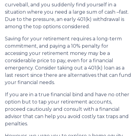
curveball, and you suddenly find yourself in a
situation where you need a large sum of cash –fast.
Due to the pressure, an early 401(k) withdrawal is
among the top options considered.
Saving for your retirement requires a long-term
commitment, and paying a 10% penalty for
accessing your retirement money may be a
considerable price to pay, even for a financial
emergency. Consider taking out a 401(k) loan as a
last resort since there are alternatives that can fund
your financial needs.
If you are in a true financial bind and have no other
option but to tap your retirement accounts,
proceed cautiously and consult with a financial
advisor that can help you avoid costly tax traps and
penalties.
However, we urge you to explore a home equity