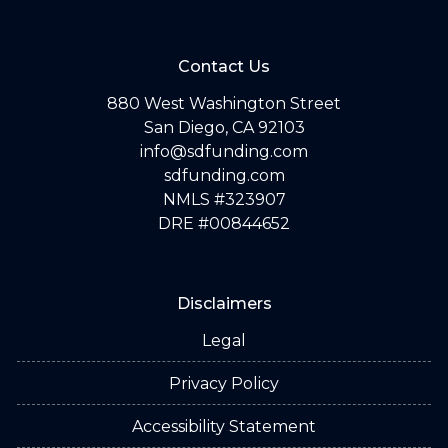
Contact Us
880 West Washington Street
San Diego, CA 92103
info@sdfunding.com
sdfunding.com
NMLS #323907
DRE #00844652
Disclaimers
Legal
Privacy Policy
Accessibility Statement