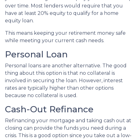
over time. Most lenders would require that you
have at least 20% equity to qualify for a home
equity loan.
This means keeping your retirement money safe
while meeting your current cash needs.
Personal Loan
Personal loans are another alternative. The good
thing about this option is that no collateral is
involved in securing the loan. However, interest
rates are typically higher than other options
because no collateral is used.
Cash-Out Refinance
Refinancing your mortgage and taking cash out at
closing can provide the funds you need during a
crisis. This is a good option since you take out a low-