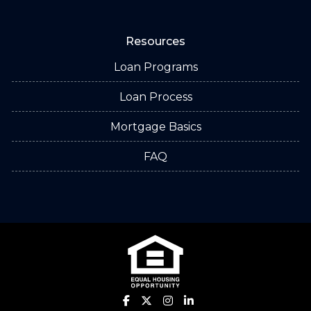
Resources
Loan Programs
Loan Process
Mortgage Basics
FAQ