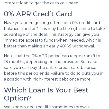
interest loan to get the cash you need.
0% APR Credit Card
Have you been getting offers for a 0% credit card
balance transfer? This may be the right time to take
advantage of the deal. This strategy can give you
immediate access to funds when needed, which is
better than making an early 401(k) withdrawal.
Note that the 0% APR period can range from 9 to
18 months, depending on the provider. So make
sure you can pay the entire credit card balance
before this period ends. Failure to do so puts you in
a position with high-interest debt once more.
Which Loan Is Your Best
Option?
We understand that life sometimes throws a