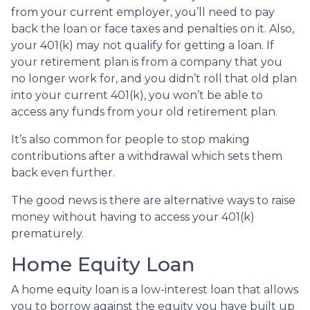
from your current employer, you’ll need to pay
back the loan or face taxes and penalties on it. Also,
your 401(k) may not qualify for getting a loan. If
your retirement plan is from a company that you
no longer work for, and you didn’t roll that old plan
into your current 401(k), you won’t be able to
access any funds from your old retirement plan.
It’s also common for people to stop making
contributions after a withdrawal which sets them
back even further.
The good news is there are alternative ways to raise
money without having to access your 401(k)
prematurely.
Home Equity Loan
A home equity loan is a low-interest loan that allows
you to borrow against the equity you have built up