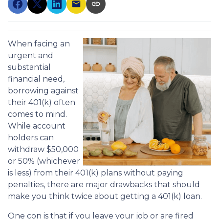
When facing an
urgent and
substantial
financial need,
borrowing against
their 401(k) often
comes to mind.
While account
holders can
withdraw $50,000
or 50% (whichever
is less) from their 401(k) plans without paying
penalties, there are major drawbacks that should
make you think twice about getting a 401(k) loan.
One con is that if you leave your job or are fired