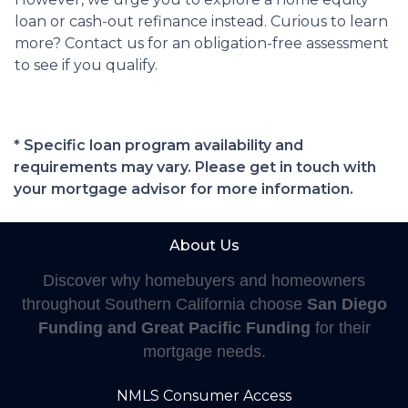
loan or cash-out refinance instead. Curious to learn
more? Contact us for an obligation-free assessment
to see if you qualify.
* Specific loan program availability and
requirements may vary. Please get in touch with
your mortgage advisor for more information.
About Us
Discover why homebuyers and homeowners
throughout Southern California choose
San Diego
Funding and Great Pacific Funding
for their
mortgage needs.
NMLS Consumer Access