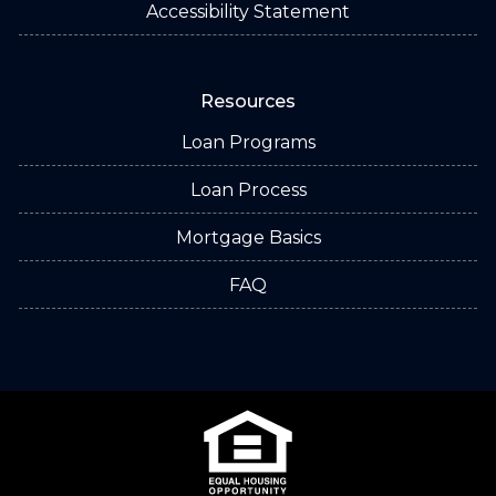
Accessibility Statement
Resources
Loan Programs
Loan Process
Mortgage Basics
FAQ