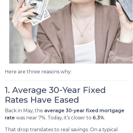
Here are three reasons why:
1. Average 30-Year Fixed
Rates Have Eased
Back in May, the
average 30-year fixed mortgage
rate
was near 7%. Today, it’s closer to
6.3%
.
That drop translates to real savings. On a typical