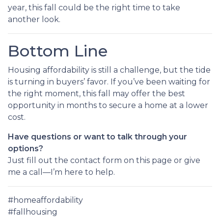
year, this fall could be the right time to take
another look.
Bottom Line
Housing affordability is still a challenge, but the tide
is turning in buyers’ favor. If you’ve been waiting for
the right moment, this fall may offer the best
opportunity in months to secure a home at a lower
cost.
Have questions or want to talk through your
options?
Just fill out the contact form on this page or give
me a call—I’m here to help.
#homeaffordability
#fallhousing