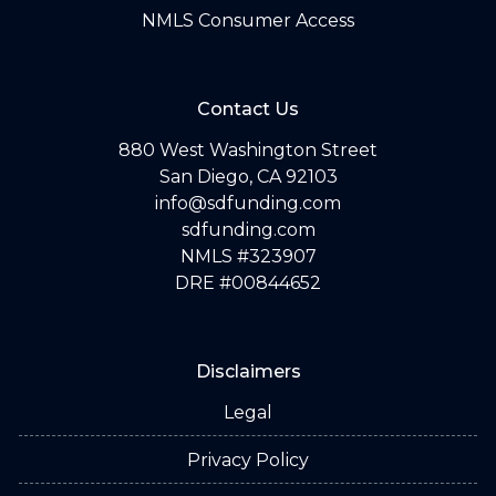
NMLS Consumer Access
Contact Us
880 West Washington Street
San Diego, CA 92103
info@sdfunding.com
sdfunding.com
NMLS #323907
DRE #00844652
Disclaimers
Legal
Privacy Policy