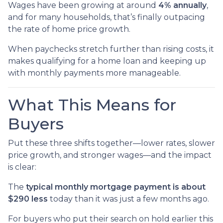
Wages have been growing at around
4% annually
,
and for many households, that’s finally outpacing
the rate of home price growth.
When paychecks stretch further than rising costs, it
makes qualifying for a home loan and keeping up
with monthly payments more manageable.
What This Means for
Buyers
Put these three shifts together—lower rates, slower
price growth, and stronger wages—and the impact
is clear:
The
typical monthly mortgage payment is about
$290 less
today than it was just a few months ago.
For buyers who put their search on hold earlier this