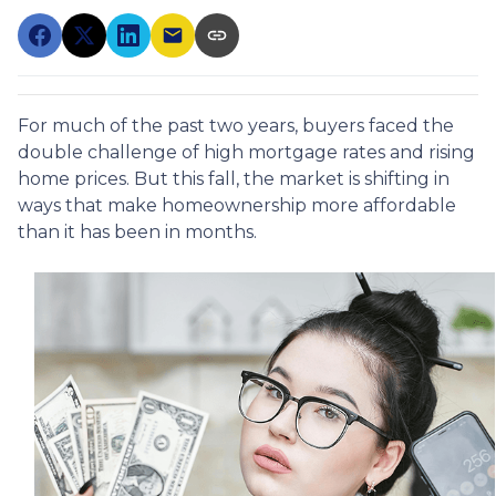
For much of the past two years, buyers faced the
double challenge of high mortgage rates and rising
home prices. But this fall, the market is shifting in
ways that make homeownership more affordable
than it has been in months.