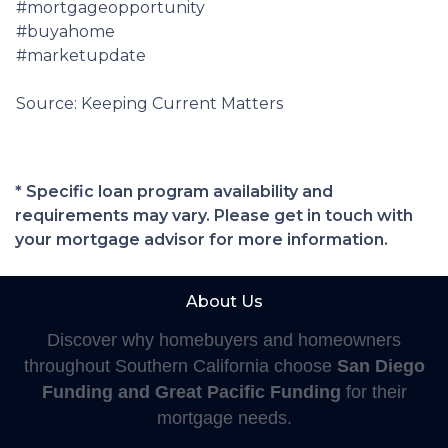
#mortgageopportunity
#buyahome
#marketupdate
Source: Keeping Current Matters
* Specific loan program availability and
requirements may vary. Please get in touch with
your mortgage advisor for more information.
About Us
Discover why homebuyers and homeowners
throughout Southern California choose
San Diego
Funding and Great Pacific Funding
for their
mortgage needs.