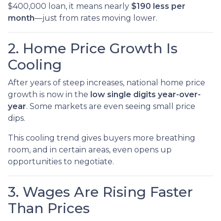
$400,000 loan, it means nearly
$190 less per
month
—just from rates moving lower.
2. Home Price Growth Is
Cooling
After years of steep increases, national home price
growth is now in the
low single digits year-over-
year
. Some markets are even seeing small price
dips.
This cooling trend gives buyers more breathing
room, and in certain areas, even opens up
opportunities to negotiate.
3. Wages Are Rising Faster
Than Prices