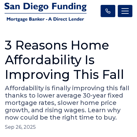
3 Reasons Home
Affordability Is
Improving This Fall
Affordability is finally improving this fall
thanks to lower average 30-year fixed
mortgage rates, slower home price
growth, and rising wages. Learn why
now could be the right time to buy.
Sep 26, 2025